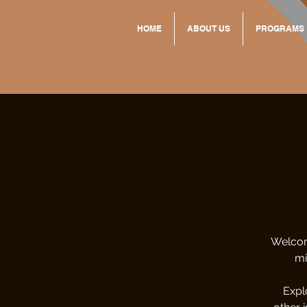
HOME
ABOUT US
PROGRAMS
Welcom
mi
Expl