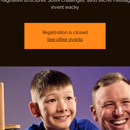
imaginative structures. Solve challenges, send secret messa
invent wacky
Registration is closed
See other events