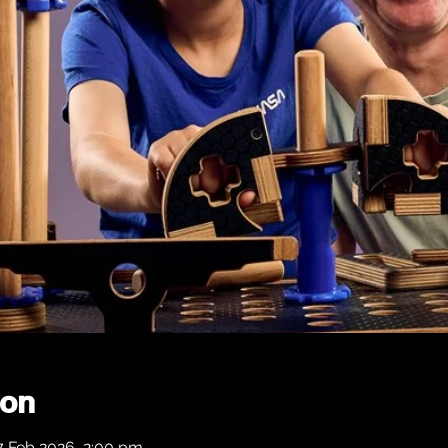
ion
7 Feb 2026, 2:00 pm