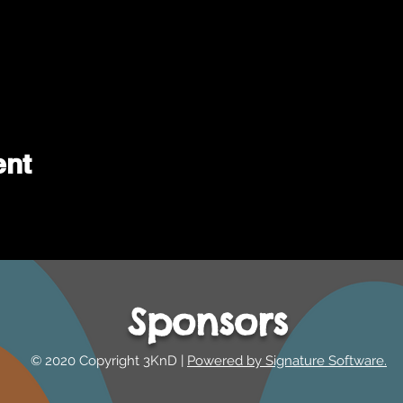
ent
Sponsors
© 2020 Copyright 3KnD |
Powered by Signature Software.