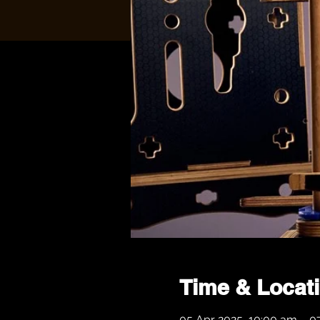
Time & Locat
05 Apr 2025, 10:00 am – 0