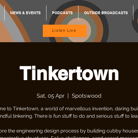
NEWS & EVENTS
PODCASTS
OUTSIDE BROADCASTS
Listen Live
Tinkertown
Sat, 05 Apr
  |  
Spotswood
e to Tinkertown, a world of marvellous invention, daring bui
ndful tinkering. There is fun stuff to do and serious stuff to lea
ore the engineering design process by building cubby house