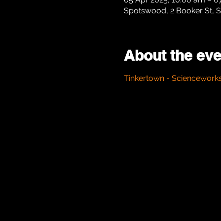
Spotswood, 2 Booker St, S
About the eve
Tinkertown - Sciencework