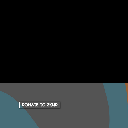
DONATE TO 3KND