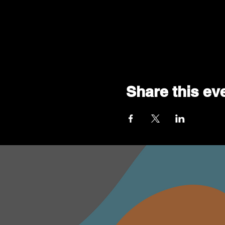
Share this ev