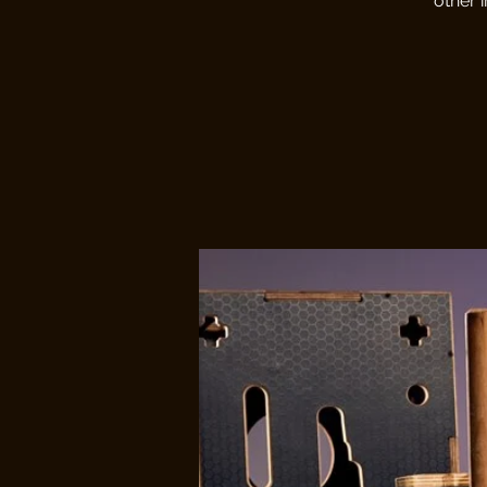
other 