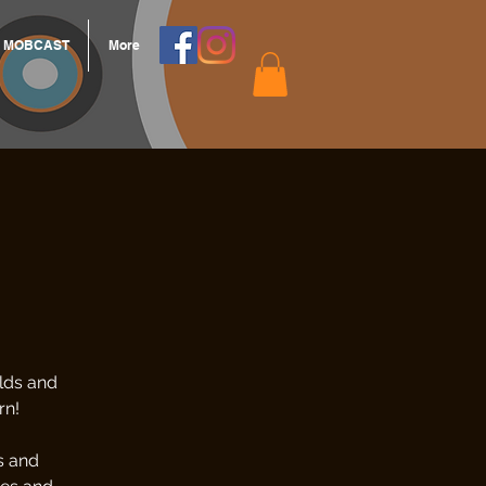
MOBCAST
More
lds and
rn!
s and