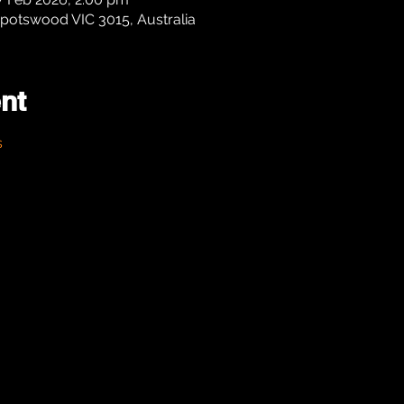
potswood VIC 3015, Australia
nt
s