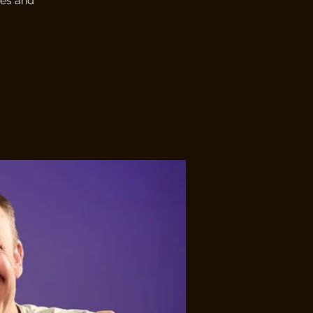
ges and