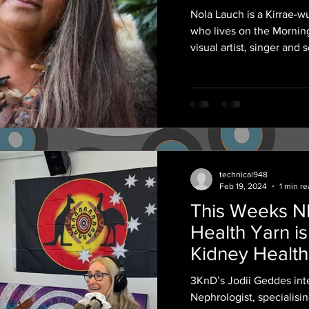
Archibald 'Sn
Nola Lauch is a Kirrae
her Grandfath
who lives on the Morning
visual artist, singer and 
technical948
Feb 19, 2024
1 min r
This Weeks 
Health Yarn is
Kidney Health
3KnD’s Jodii Geddes int
Nephrologist, specialis