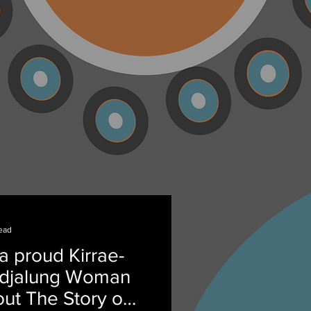
ead
a proud Kirrae-
ndjalung Woman
ut The Story of