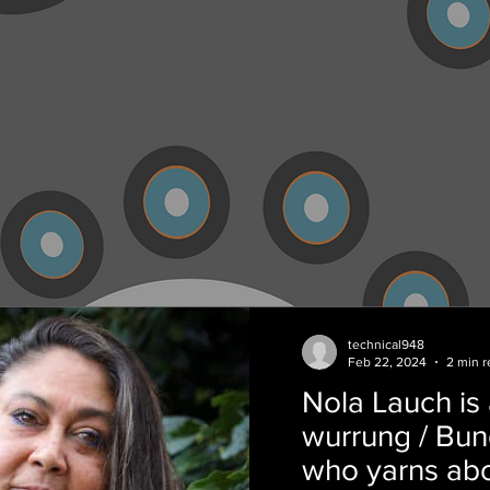
technical948
Feb 22, 2024
2 min r
Nola Lauch is 
wurrung / Bu
who yarns abo