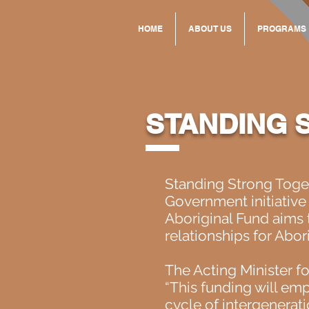
HOME
ABOUT US
PROGRAMS
STANDING 
Standing Strong Toge
Government initiative
Aboriginal Fund aims t
relationships for Abor
The Acting Minister fo
“This funding will em
cycle of intergenerati