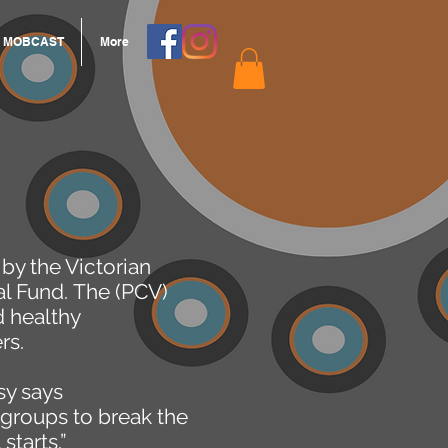
MOBCAST
More
by the Victorian
al Fund. The (PCV)
d healthy
rs.
sy says
groups to break the
starts.”