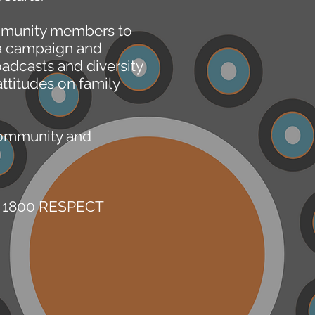
ommunity members to
ia campaign and
adcasts and diversity
ttitudes on family
community and
ne 1800 RESPECT