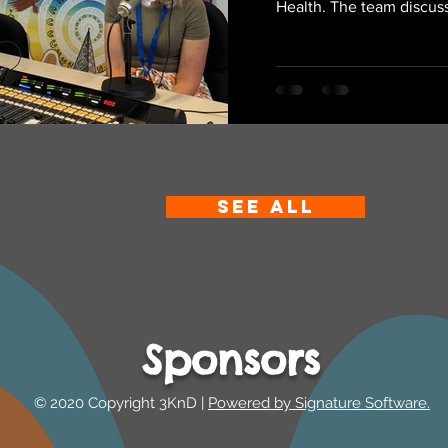
Health. The team discus
SEE ALL
Sponsors
© 2020 Copyright 3KnD |
Powered by Signature Software.