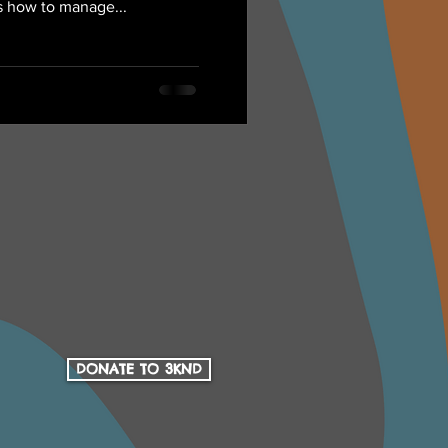
s how to manage...
DONATE TO 3KND