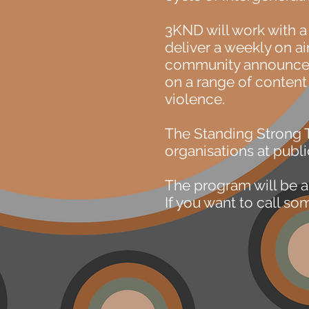
3KND will work with 
deliver a weekly on a
community announceme
on a range of content
violence.
The Standing Strong 
organisations at publi
The program will be a
If you want to call s