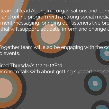
a team of lead Aboriginal organisations and c
ir and online program with a strong social med
nt messaging, bringing our listeners live bro
 that will support, educate, inform and change a
Together team will also be engaging with the 
c events.
ired Thursday’s 11am-12PM.
omeone to talk with about getting support pho