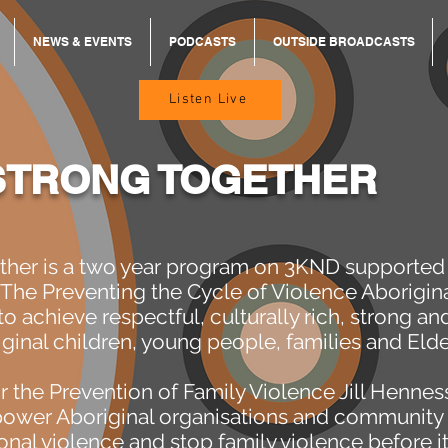
NEWS & EVENTS
PODCASTS
OUTSIDE BROADCASTS
Listen Live
STRONG TOGETHER
ther is a two year program on 3KND supported 
 The Preventing the Cycle of Violence Aborigin
o achieve respectful, culturally rich, strong an
iginal children, young people, families and Elde
r the Prevention of Family Violence Jill Hennes
power Aboriginal organisations and community 
onal violence and stop family violence before it 