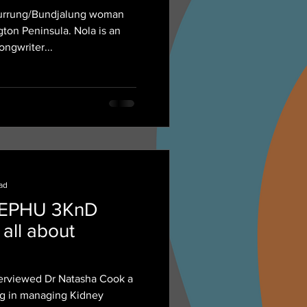
owball' Roach
-wurrung/Bundjalung woman
er.
ton Peninsula. Nola is an
songwriter...
ead
NEPHU 3KnD
 all about
erviewed Dr Natasha Cook a
ing in managing Kidney