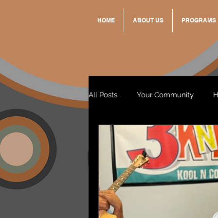
HOME
ABOUT US
PROGRAMS
All Posts
Your Community
H
Standing Strong Together
Wendy & Friends
VAX UP