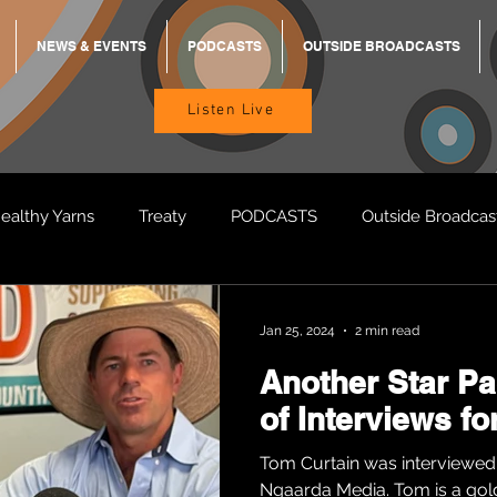
NEWS & EVENTS
PODCASTS
OUTSIDE BROADCASTS
Listen Live
ealthy Yarns
Treaty
PODCASTS
Outside Broadcas
BREKKY
ON TRACK
TURNT
TOO DEADLY
M
Jan 25, 2024
2 min read
Another Star P
BB Adams
Balit Dhumba
of Interviews f
Tom Curtain was interviewed
Ngaarda Media. Tom is a gol