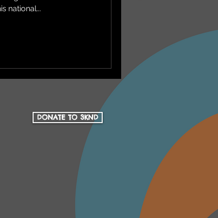
s national...
DONATE TO 3KND