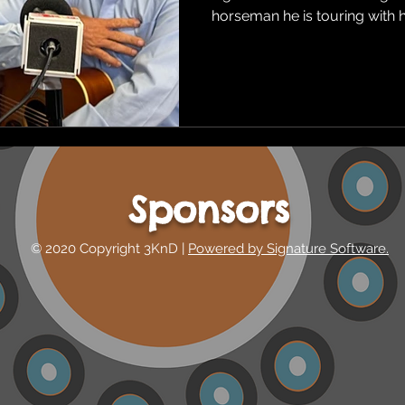
horseman he is touring with hi
Sponsors
© 2020 Copyright 3KnD |
Powered by Signature Software.