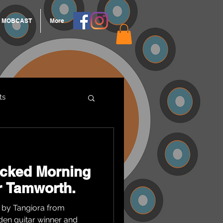
MOBCAST
More
ts
ARNGROOK
acked Morning
or Tamworth.
 by Tangiora from
den guitar winner and