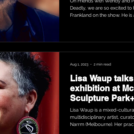
On Friends with Wendy and P
Deadly, we are so excited to
Frankland on the show. He is a
Aug 1, 2023
2 min read
Lisa Waup talks
exhibition at M
Sculpture Park+
Lisa Waup is a mixed-cultural
multidisciplinary artist, cura
Narrm (Melbourne). Her pract