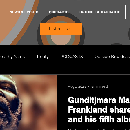
NEWS & EVENTS
PODCASTS
OUTSIDE BROADCASTS
Listen Live
ealthy Yarns
Treaty
PODCASTS
Outside Broadcas
BREKKY
ON TRACK
TURNT
TOO DEADLY
M
Aug 1, 2023
3 min read
Gunditjmara Ma
BB Adams
Balit Dhumba
Frankland share
and his fifth al
“Discovering L