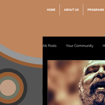
HOME
ABOUT US
PROGRAMS
All Posts
Your Community
H
Standing Strong Together
Wendy & Friends
VAX UP