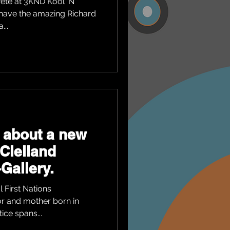
ete at 3KND Kool 'N'
 have the amazing Richard
...
 about a new
cClelland
Gallery.
 First Nations
tor and mother born in
ice spans...