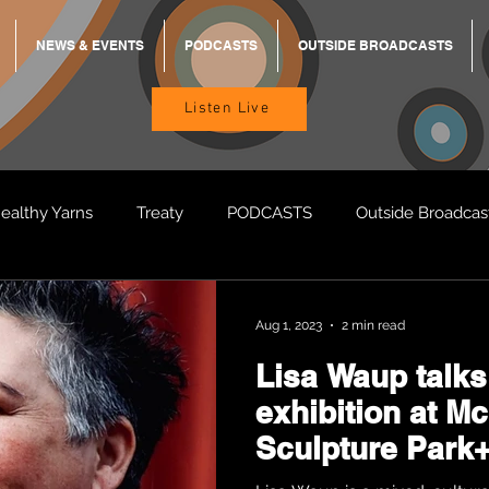
NEWS & EVENTS
PODCASTS
OUTSIDE BROADCASTS
Listen Live
ealthy Yarns
Treaty
PODCASTS
Outside Broadcas
BREKKY
ON TRACK
TURNT
TOO DEADLY
M
Aug 1, 2023
2 min read
Lisa Waup talks
BB Adams
Balit Dhumba
exhibition at M
Sculpture Park+