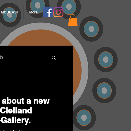
MOBCAST
More
ts
ARNGROOK
 about a new
cClelland
Gallery.