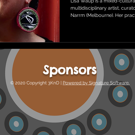
Lisa Waup is a mixed-cultural
multidisciplinary artist, cura
Narrm (Melbourne). Her pract
Sponsors
© 2020 Copyright 3KnD |
Powered by Signature Software.