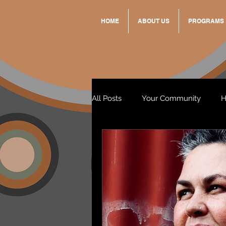
HOME
ABOUT US
PROGRAMS
All Posts
Your Community
H
Standing Strong Together
Wendy & Friends
VAX UP