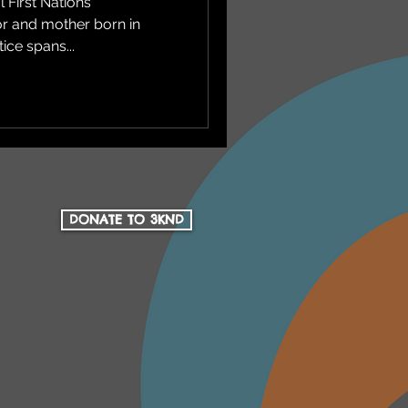
 First Nations
tor and mother born in
ice spans...
DONATE TO 3KND