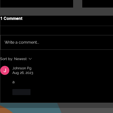
1 Comment
Write a comment...
James Keith: He loves his
A mission o
Sort by:
Newest
town, loves his Country
Artist, Ani
Rock. The Son of a Legend
music with 
Johnson Pg
NRL creates his Legacy.
Message to 
Aug 26, 2023
a
Like