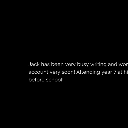
Jack has been very busy writing and work
account very soon! Attending year 7 at h
before school!