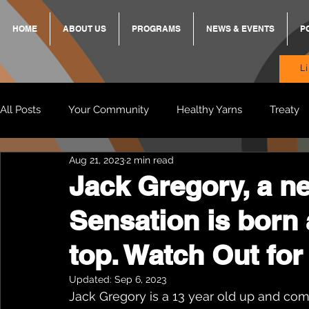
HOME
ABOUT US
PROGRAMS
NEWS & EVENTS
P
L
All Posts
Your Community
Healthy Yarns
Treaty
Aug 21, 2023
2 min read
Standing Strong Together
BREKKY
ON TRACK
Jack Gregory, a n
Sensation is born 
Wendy & Friends
VAX UP
BB Adams
Balit
top. Watch Out for
Updated:
Sep 6, 2023
Jack Gregory is a 13 year old up and co