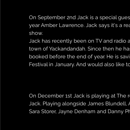
On September 2nd Jack is a special guest 
year Amber Lawrence. Jack says it's a rea
show.
Jack has recently been on TV and radio afte
town of Yackandandah. Since then he has
booked before the end of year. He is sav
Festival in January. And would also like t
On December 1st Jack is playing at The re
Jack. Playing alongside James Blundell,
Sara Storer, Jayne Denham and Danny P