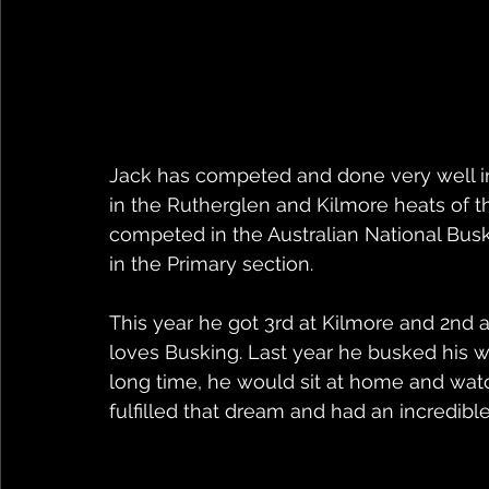
Jack has competed and done very well in
in the Rutherglen and Kilmore heats of 
competed in the Australian National Bus
in the Primary section. 
This year he got 3rd at Kilmore and 2nd 
loves Busking. Last year he busked his 
long time, he would sit at home and watc
fulfilled that dream and had an incredibl