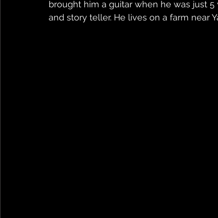
brought him a guitar when he was just 5 ye
and story teller. He lives on a farm near 