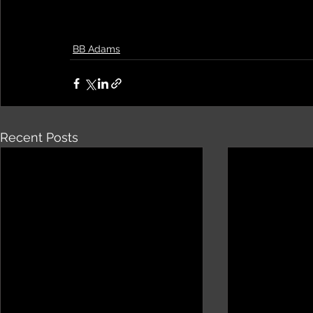
BB Adams
Recent Posts