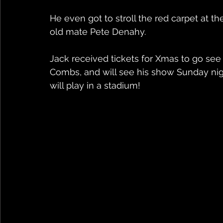
He even got to stroll the red carpet at 
old mate Pete Denahy.
Jack received tickets for Xmas to go see
Combs, and will see his show Sunday nigh
will play in a stadium!