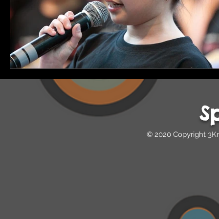
S
© 2020 Copyright 3K