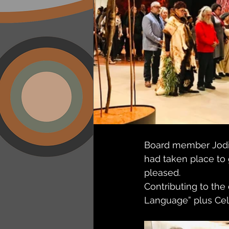
Board member Jodii
had taken place to 
pleased. 
Contributing to the
Language” plus Cele