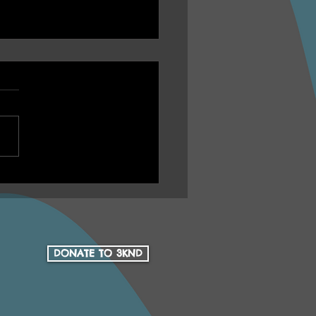
U Ep 16 Health Yarn
h Aboriginal Health
Community Services 15
 Anniversary
DONATE TO 3KND