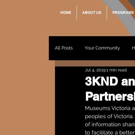
HOME
ABOUT US
PROGRAMS
All Posts
Your Community
H
Jul 4, 2019
1 min read
Standing Strong Together
3KND an
Partners
Wendy & Friends
VAX UP
Museums Victoria a
peoples of Victori
of information shari
to facilitate a bet