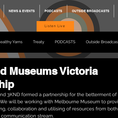
NEWS & EVENTS
PODCASTS
OUTSIDE BROADCASTS
Listen Live
ealthy Yarns
Treaty
PODCASTS
Outside Broadcas
BREKKY
ON TRACK
TURNT
TOO DEADLY
M
d Museums Victoria
hip
BB Adams
Balit Dhumba
nd 3KND formed a partnership for the betterment of
a. We will be working with Melbourne Museum to provi
ng, collaboration and utilising of resources from both
ter communication stream. 