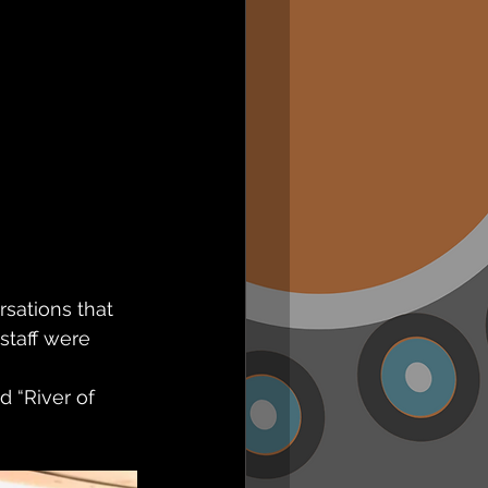
sations that 
staff were 
 “River of 