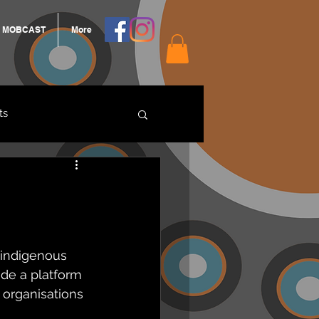
MOBCAST
More
ts
ARNGROOK
 indigenous 
de a platform 
 organisations 