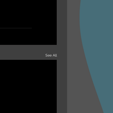
See All