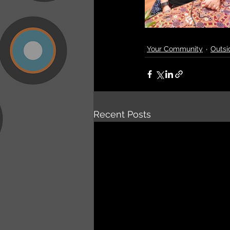
Your Community
Outsi
Recent Posts