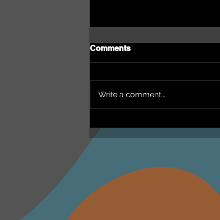
Comments
Write a comment...
NEPHU Episode 18
Women's Business with
Heti Mackallah - women's
health in the North