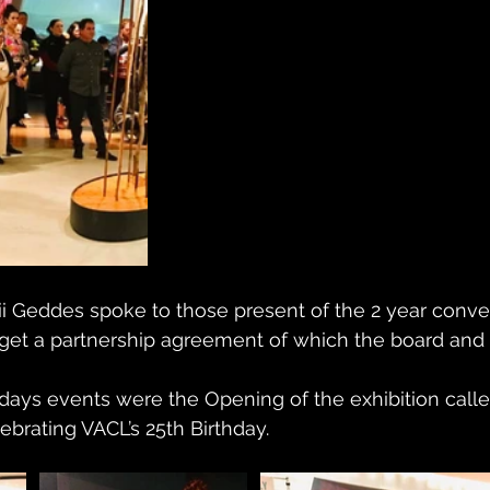
 Geddes spoke to those present of the 2 year conver
get a partnership agreement of which the board and 
 days events were the Opening of the exhibition called
brating VACL’s 25th Birthday. 