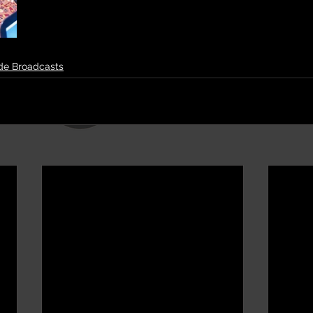
de Broadcasts