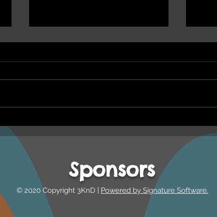
NEPHU Ep 17 Emotional
NEPH
And social wellbeing
Oona
Beyond Blue and Gayaa
and 
Dhuwi ( Proud Spirit)
Year
Sponsors
Australia
© 2020 Copyright 3KnD |
Powered by Signature Software.