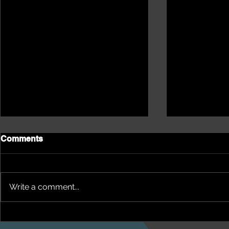
Comments
Write a comment...
NEPHU Ep 17 Emotional
NEPHU Ep 1
And social wellbeing
Oonah Abor