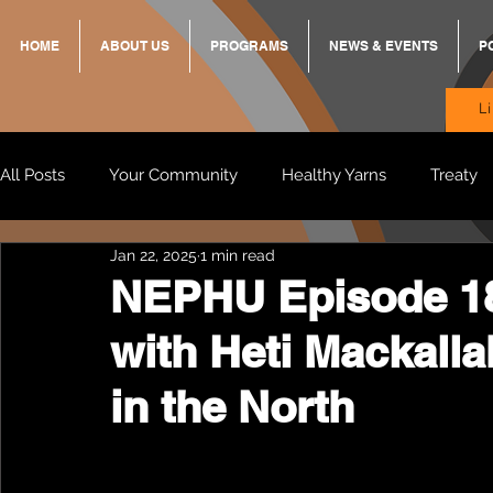
HOME
ABOUT US
PROGRAMS
NEWS & EVENTS
P
L
All Posts
Your Community
Healthy Yarns
Treaty
Jan 22, 2025
1 min read
Standing Strong Together
BREKKY
ON TRACK
NEPHU Episode 1
with Heti Mackalla
Wendy & Friends
VAX UP
BB Adams
Balit
in the North