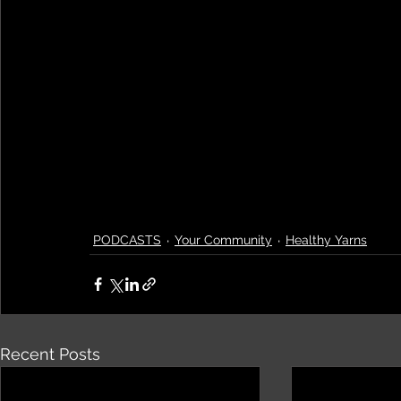
PODCASTS
Your Community
Healthy Yarns
Recent Posts