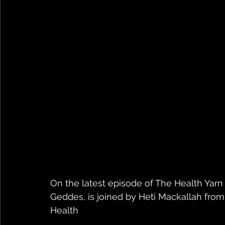
On the latest episode of The Health Yarn 
Geddes, is joined by Heti Mackallah fro
Health