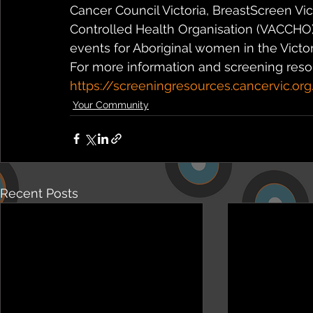
Cancer Council Victoria, BreastScreen Vi
Controlled Health Organisation (VACCHO) 
events for Aboriginal women in the Victor
For more information and screening resour
https://screeningresources.cancervic.org
Your Community
Recent Posts