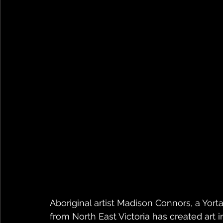
Aboriginal artist Madison Connors, a Yort
from North East Victoria has created art 