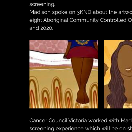
screening.
Madison spoke on 3KND about the artwork f
eight Aboriginal Community Controlled Org
and 2020.
Cancer Council Victoria worked with Madi
screening experience which will be on s