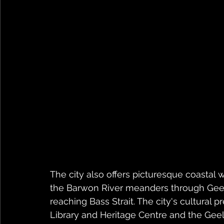
The city also offers picturesque coastal 
the Barwon River meanders through Geel
reaching Bass Strait. The city's cultural 
Library and Heritage Centre and the Geel