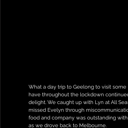
What a day trip to Geelong to visit some
have throughout the lockdown continued
delight. We caught up with Lyn at All Se
missed Evelyn through miscommunication w
food and company was outstanding with G
as we drove back to Melbourne. 