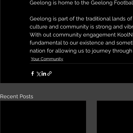
Geelong is home to the Geelong Football 
Geelong is part of the traditional lands 
culture and community is strong and vibr
With out community engagement KoolNDe
fundamental to our existence and somet
nation for allowing us to journey through
Your Community
Recent Posts