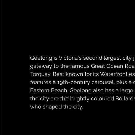
Geelong is Victoria's second largest city
gateway to the famous Great Ocean Road,
Torquay. Best known for its Waterfront e
features a 19th-century carousel, plus a
Eastern Beach. Geelong also has a large c
the city are the brightly coloured Bollar
who shaped the city.