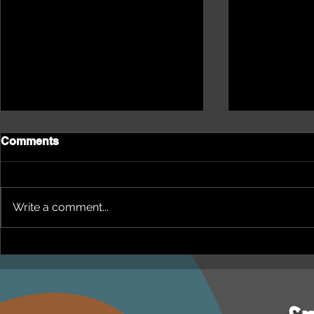
Comments
Write a comment...
NEPHU Episode 18
NEPHU Ep 
Women's Business with
And social 
Heti Mackallah - women's
Beyond Blu
health in the North
Dhuwi ( Pro
Australia