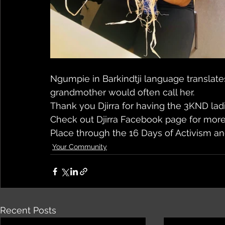
Ngumpie in Barkindtji language translates
grandmother would often call her.
Thank you Djirra for having the 3KND lad
Check out Djirra Facebook page for mor
Place through the 16 Days of Activism an
Your Community
Recent Posts