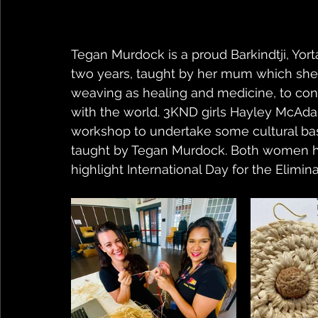
Tegan Murdock is a proud Barkindtji, Yo
two years, taught by her mum which she
weaving as healing and medicine, to conne
with the world. 3KND girls Hayley McAdam
workshop to undertake some cultural ba
taught by Tegan Murdock. Both women ha
highlight International Day for the Elimi