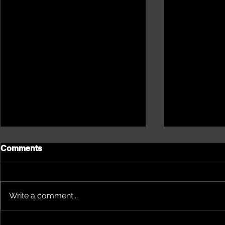
Comments
Write a comment...