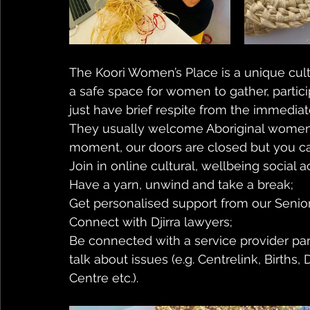
The Koori Women’s Place is a unique cult
a safe space for women to gather, particip
just have brief respite from the immediat
They usually welcome Aboriginal women 
moment, our doors are closed but you can
Join in online cultural, wellbeing social ac
Have a yarn, unwind and take a break;
Get personalised support from our Senio
Connect with Djirra lawyers;
Be connected with a service provider par
talk about issues (e.g. Centrelink, Birth
Centre etc.).