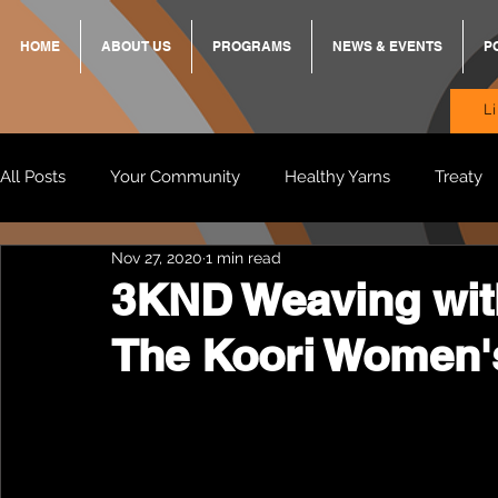
HOME
ABOUT US
PROGRAMS
NEWS & EVENTS
P
L
All Posts
Your Community
Healthy Yarns
Treaty
Nov 27, 2020
1 min read
Standing Strong Together
BREKKY
ON TRACK
3KND Weaving wit
The Koori Women'
Wendy & Friends
VAX UP
BB Adams
Balit