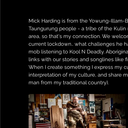
Mick Harding is from the Yowung-Illam-Ba
Taungurung people - a tribe of the Kulin 
area, so that's my connection. We welco
current lockdown.. what challenges he h
mob listening to Kool N Deadly. Aboriginal 
links with our stories and songlines like f
When I create something I express my cult
interpretation of my culture, and share m
man from my traditional country).  