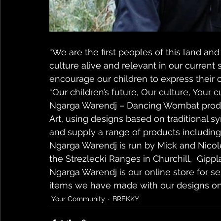
“We are the first peoples of this land an
culture alive and relevant in our current 
encourage our children to express their cr
“Our children’s future, Our culture, Your c
Ngarga Warendj – Dancing Wombat produ
Art, using designs based on traditional s
and supply a range of products including gi
Ngarga Warendj is run by Mick and Nicole 
the Strezlecki Ranges in Churchill,  Gippla
Ngarga Warendj is our online store for s
items we have made with our designs o
Your Community
BREKKY