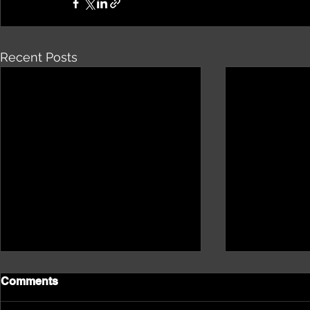
Recent Posts
Comments