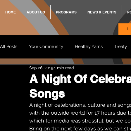
HOME
ABOUT US
PROGRAMS
NEWS & EVENTS
P
L
All Posts
Your Community
Healthy Yarns
Treaty
Sep 26, 2019
1 min read
Standing Strong Together
BREKKY
ON TRACK
A Night Of Celebra
Songs
Wendy & Friends
VAX UP
BB Adams
Balit
A night of celebrations, culture and son
with the outside world for 17 hours due 
which for media was stressful, but we co
Bring on the next few days as we can st