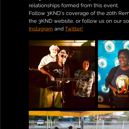
relationships formed from this event.
Follow 3KND's coverage of the 20th Remo
the 3KND website, or follow us on our soc
Instagram
 and 
Twitter!