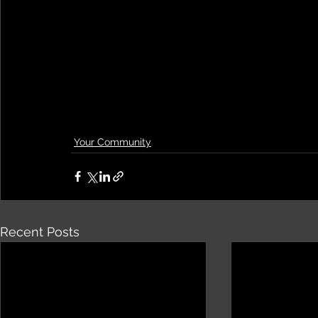
Your Community
Recent Posts