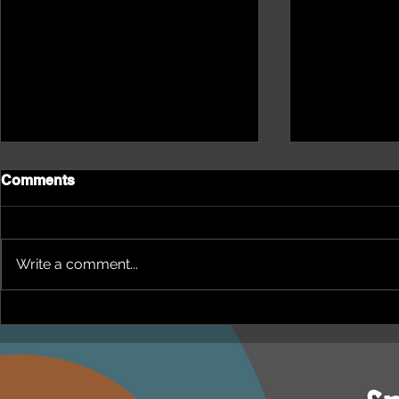
Comments
Write a comment...
NEPHU Episode 18
NEPHU Ep 
Women's Business with
And social 
Heti Mackallah - women's
Beyond Blu
health in the North
Dhuwi ( Pro
Australia