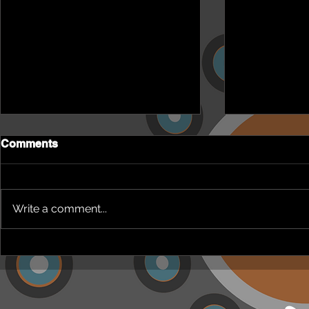
Comments
Write a comment...
NEPHU Episode 18
NEPHU Ep 
Women's Business with
And social 
Heti Mackallah - women's
Beyond Blu
health in the North
Dhuwi ( Pro
Australia