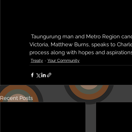
 Taungurung man and Metro Region candidate for the First People's Assembly of 
Victoria, Matthew Burns, speaks to Charl
process along with hopes and aspirations
Treaty
Your Community
Recent Posts