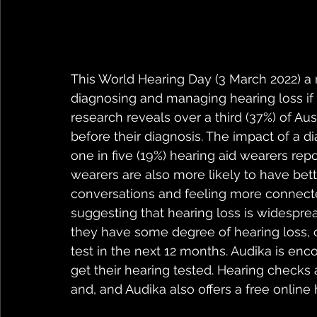
This World Hearing Day (3 March 2022) a 
diagnosing and managing hearing loss if 
research reveals over a third (37%) of Au
before their diagnosis. The impact of a d
one in five (19%) hearing aid wearers repor
wearers are also more likely to have bette
conversations and feeling more connected
suggesting that hearing loss is widesprea
they have some degree of hearing loss, on
test in the next 12 months. Audika is enc
get their hearing tested. Hearing checks a
and, and Audika also offers a free online