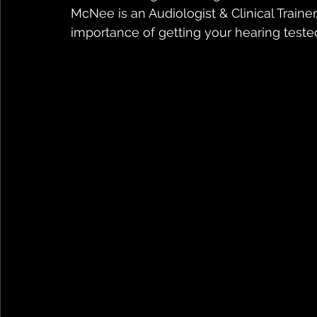
McNee is an Audiologist & Clinical Trainer
importance of getting your hearing teste