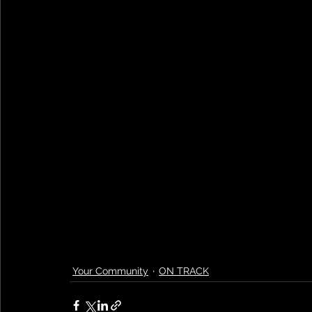
Your Community
ON TRACK