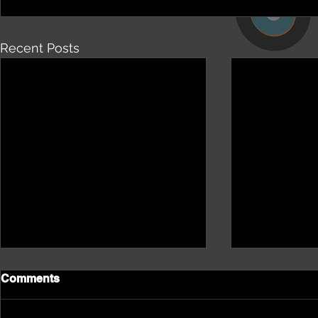
Recent Posts
Comments