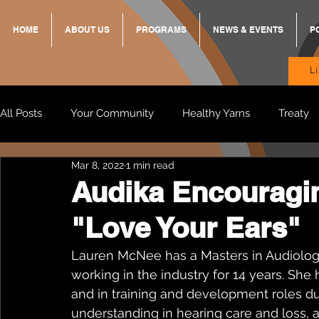
HOME
ABOUT US
PROGRAMS
NEWS & EVENTS
P
L
All Posts
Your Community
Healthy Yarns
Treaty
Mar 8, 2022
1 min read
Standing Strong Together
BREKKY
ON TRACK
Audika Encouragin
"Love Your Ears"
Wendy & Friends
VAX UP
BB Adams
Balit
Lauren McNee has a Masters in Audiolog
working in the industry for 14 years. She
and in training and development roles dur
understanding in hearing care and loss, a