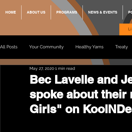
HOME
ABOUT US
PROGRAMS
NEWS & EVENTS
P
L
All Posts
Your Community
Healthy Yarns
Treaty
May 27, 2020
1 min read
Standing Strong Together
BREKKY
ON TRACK
Bec Lavelle and J
spoke about their
Wendy & Friends
VAX UP
BB Adams
Balit
Girls" on KoolNDe