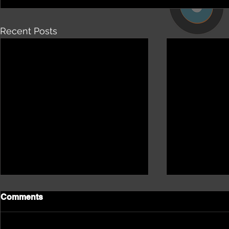
Recent Posts
Comments