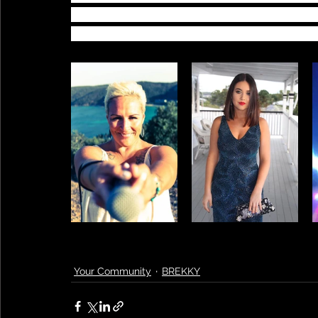
Thomas and Ingrid Mae. Bec and Jem joi
song and live during these challenging t
Your Community
BREKKY