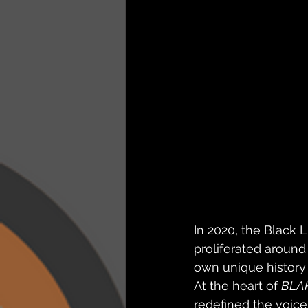
In 2020, the Black 
proliferated around
own unique history 
At the heart of 
BLA
redefined the voice