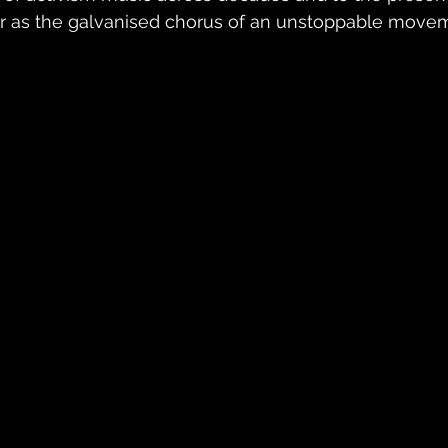
r as the galvanised chorus of an unstoppable move