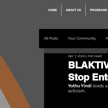
HOME
ABOUT US
PROGRAMS
All Posts
Your Community
H
Apr 7, 2021
1 min read
Standing Strong Together
BLAKTIVI
Stop Ent
Wendy & Friends
VAX UP
Yothu Yindi
 leads a
activism.