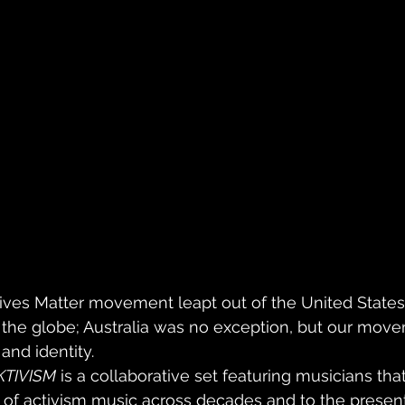
Lives Matter movement leapt out of the United States
 the globe; Australia was no exception, but our move
and identity.
KTIVISM
 is a collaborative set featuring musicians tha
 of activism music across decades and to the present