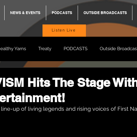
NEWS & EVENTS
PODCASTS
OUTSIDE BROADCASTS
Listen Live
ealthy Yarns
Treaty
PODCASTS
Outside Broadcas
BREKKY
ON TRACK
TURNT
TOO DEADLY
M
SM Hits The Stage Wit
ertainment!
BB Adams
Balit Dhumba
 line-up of living legends and rising voices of First N