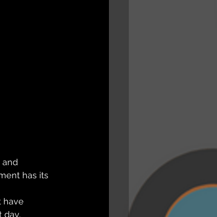
 and 
ment has its 
t have 
 day, 