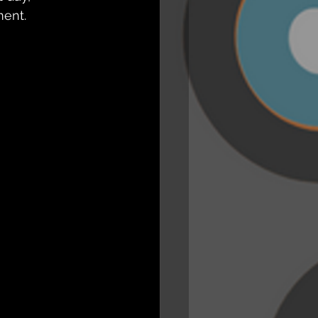
ment.