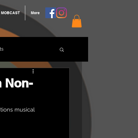
MOBCAST
More
ts
ARNGROOK
h Non-
ations musical 