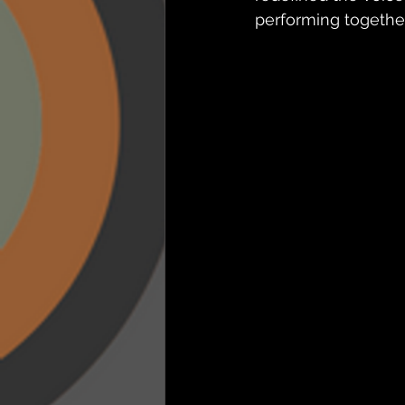
performing togethe