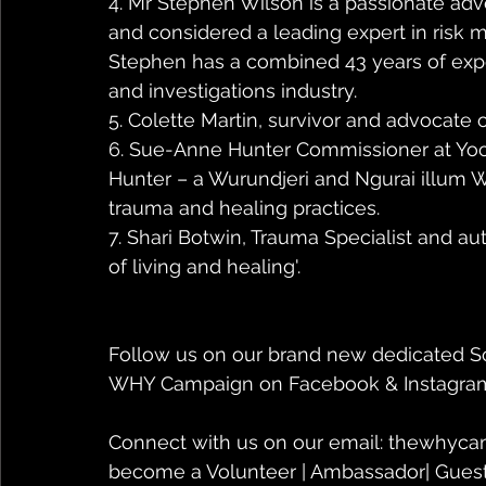
4. Mr Stephen Wilson is a passionate adv
and considered a leading expert in risk 
Stephen has a combined 43 years of expe
and investigations industry.
5. Colette Martin, survivor and advocate 
6. Sue-Anne Hunter Commissioner at Yo
Hunter – a Wurundjeri and Ngurai illum 
trauma and healing practices.
7. Shari Botwin, Trauma Specialist and aut
of living and healing'. 
Follow us on our brand new dedicated So
WHY Campaign on Facebook & Instagra
Connect with us on our email: thewhyca
become a Volunteer | Ambassador| Guest 