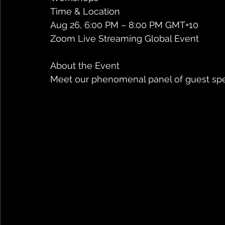
Time & Location
Aug 26, 6:00 PM – 8:00 PM GMT+10
Zoom Live Streaming Global Event
About the Event
Meet our phenomenal panel of guest spe