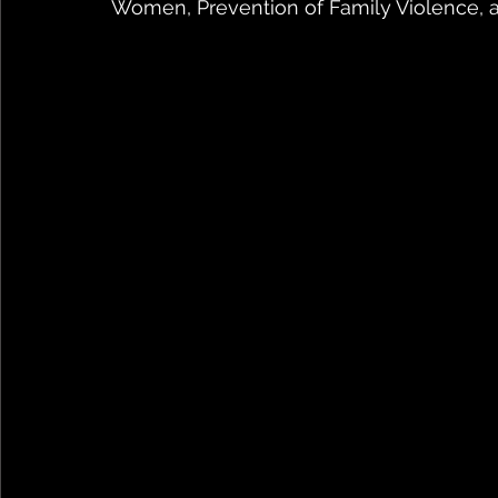
Women, Prevention of Family Violence, and