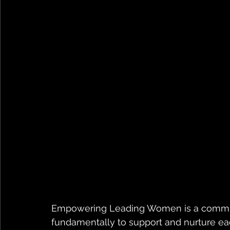
Empowering Leading Women is a communit
fundamentally to support and nurture ea