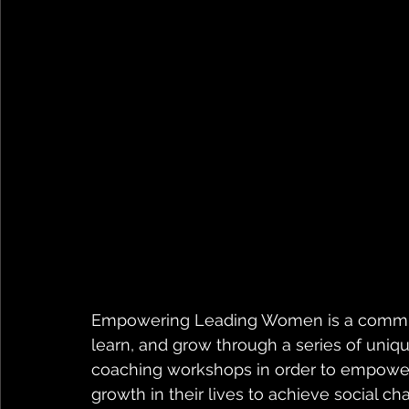
Empowering Leading Women is a commun
learn, and grow through a series of uniq
coaching workshops in order to empower 
growth in their lives to achieve social ch