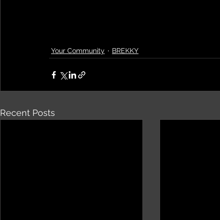
Your Community
BREKKY
Recent Posts