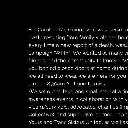
For Caroline Mc Guinness, it was persona
death resulting from family violence here
every time a new report of a death, was.
campaign 'W.H.Y'.  We wanted as many vic
friends, and the community to know - '
you behind closed doors at home during
we all need to wear, we are here for you.
around 8.30am..Not one to miss.
We set out to take one small step at a t
awareness events in collaboration with v
victim/survivors, advocates, charities 
Collective), and supportive partner orga
Yours and Trans Sisters United, as well as