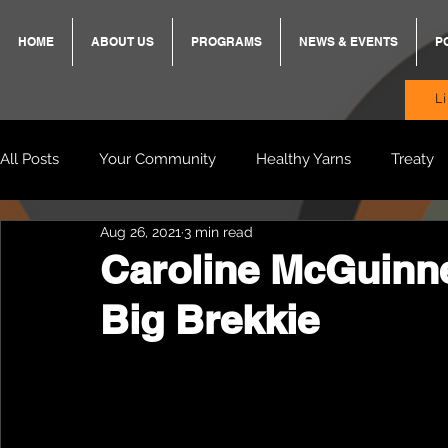
HOME
ABOUT US
PROGRAMS
NEWS & EVENTS
P
L
All Posts
Your Community
Healthy Yarns
Treaty
Aug 26, 2021
3 min read
Standing Strong Together
BREKKY
ON TRACK
Caroline McGuinn
Big Brekkie
Wendy & Friends
VAX UP
BB Adams
Balit