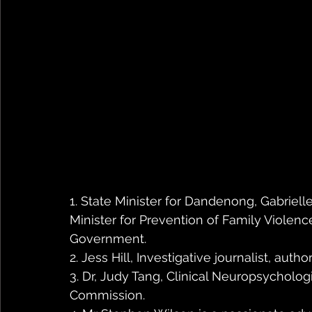
1. State Minister for Dandenong, Gabrielle 
Minister for Prevention of Family Violenc
Government. 
2. Jess Hill, Investigative journalist, au
3. Dr, Judy Tang, Clinical Neuropsychologi
Commission.