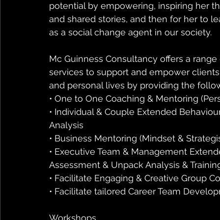
potential by empowering, inspiring her th
and shared stories, and then for her to
as a social change agent in our society.
Mc Guinness Consultancy offers a range
services to support and empower clients 
and personal lives by providing the follo
• One to One Coaching & Mentoring (Per
• Individual & Couple Extended Behaviou
Analysis
• Business Mentoring (Mindset & Strategi
• Executive Team & Management Extended
Assessment & Unpack Analysis & Trainin
• Facilitate Engaging & Creative Group 
• Facilitate tailored Career Team Devel
Workshops