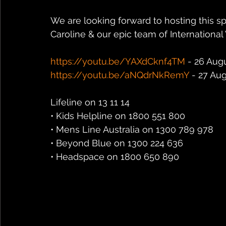
We are looking forward to hosting this sp
Caroline & our epic team of International
https://youtu.be/YAXdCknf4TM
 - 26 Aug
https://youtu.be/aNQdrNkRemY
 - 27 Au
Lifeline on 13 11 14
• Kids Helpline on 1800 551 800
• Mens Line Australia on 1300 789 978
• Beyond Blue on 1300 224 636
• Headspace on 1800 650 890