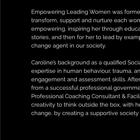
Empowering Leading Women was formed ou
transform, support and nurture each woma
empowering, inspiring her through educat
stories, and then for her to lead by exa
change agent in our society.
Caroline’s background as a qualified Soci
expertise in human behaviour, trauma, an
engagement and assessment skills. After t
from a successful professional governm
Professional Coaching Consultant & Facil
creativity to think outside the box, with h
change, by creating a supportive society 