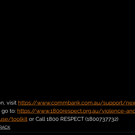
, visit 
https://www.commbank.com.au/support/next
go to: 
https://www.1800respect.org.au/violence-an
use/toolkit
 or Call 1800 RESPECT (1800737732)
RACK