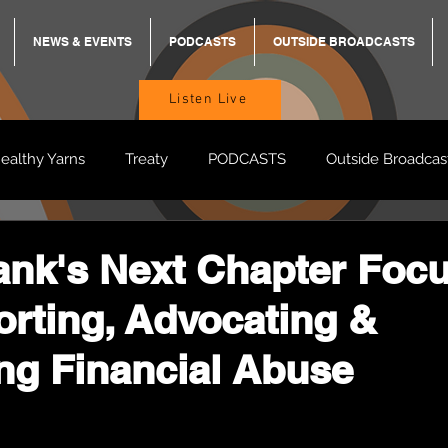
NEWS & EVENTS
PODCASTS
OUTSIDE BROADCASTS
Listen Live
ealthy Yarns
Treaty
PODCASTS
Outside Broadcas
BREKKY
ON TRACK
TURNT
TOO DEADLY
M
k's Next Chapter Foc
rting, Advocating &
BB Adams
Balit Dhumba
ng Financial Abuse