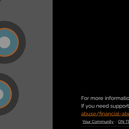
For more information
If you need support 
abuse/financial-ab
Your Community
ON T