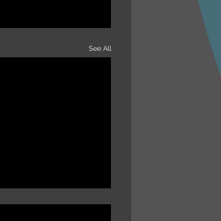
See All