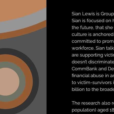
Sian Lewis is Grou
Sian is focused on 
the future, that sh
culture is anchored
committed to promo
workforce. Sian ta
are supporting victi
doesn’t discrimina
CommBank and Deloi
financial abuse in a
to victim-survivors i
billion to the broa
The research also r
population) aged 18