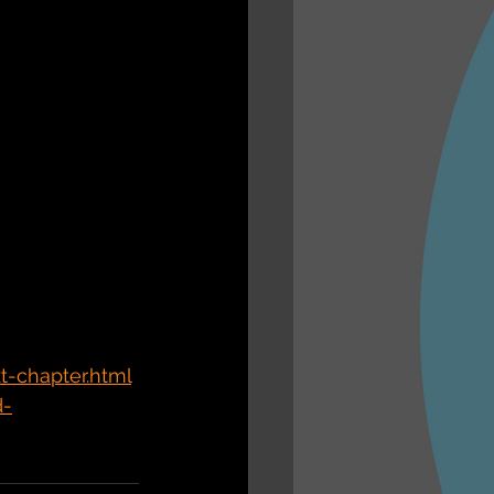
-chapter.html
d-