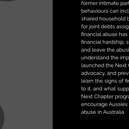
former intimate par
behaviours can incl
shared household bil
for joint debts assig
financial abuse has 
financial hardship, 
and leave the abus
understand the impa
launched the Next 
advocacy, and preve
learn the signs of f
to it, and what sup
Next Chapter prog
encourage Aussies t
abuse in Australia.