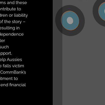
orms and these 
ntribute to 
en or liability 
of the story – 
esulting in 
 independence 
er 
 such 
pport, 
elp Aussies 
 falls victim 
e, CommBank’s 
tment to 
end financial 