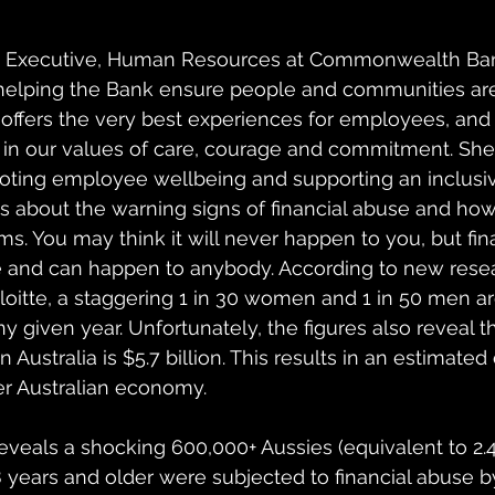
p Executive, Human Resources at Commonwealth Bank 
helping the Bank ensure people and communities are 
e offers the very best experiences for employees, and 
 in our values of care, courage and commitment. She 
ting employee wellbeing and supporting an inclusiv
lks about the warning signs of financial abuse and 
ms. You may think it will never happen to you, but fin
te and can happen to anybody. According to new rese
tte, a staggering 1 in 30 women and 1 in 50 men ar
ny given year. Unfortunately, the figures also reveal th
n Australia is $5.7 billion. This results in an estimated 
der Australian economy. 
eveals a shocking 600,000+ Aussies (equivalent to 2.4
 years and older were subjected to financial abuse by