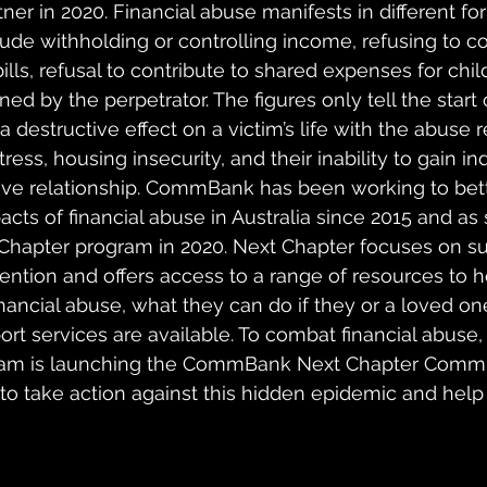
tner in 2020. Financial abuse manifests in different f
ude withholding or controlling income, refusing to co
ls, refusal to contribute to shared expenses for childr
ned by the perpetrator. The figures only tell the start 
a destructive effect on a victim’s life with the abuse r
stress, housing insecurity, and their inability to gain
ive relationship. CommBank has been working to bett
cts of financial abuse in Australia since 2015 and as
Chapter program in 2020. Next Chapter focuses on su
ntion and offers access to a range of resources to h
inancial abuse, what they can do if they or a loved one
port services are available. To combat financial abus
ram is launching the CommBank Next Chapter Commi
o take action against this hidden epidemic and help 