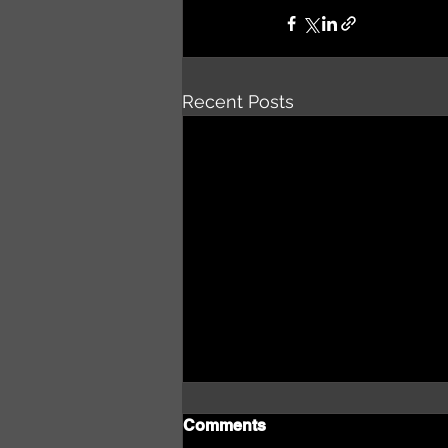
Recent Posts
Comments