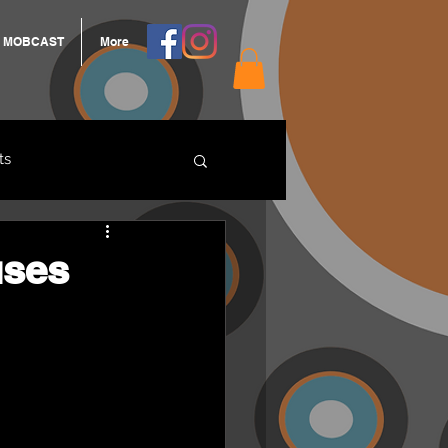
MOBCAST
More
ts
ARNGROOK
uses