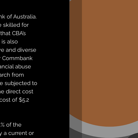
of Australia. 
skilled for 
that CBA’s 
is also 
e and diverse 
how Commbank 
ancial abuse 
arch from 
e subjected to 
e direct cost 
cost of $5.2 
% of the 
 a current or 