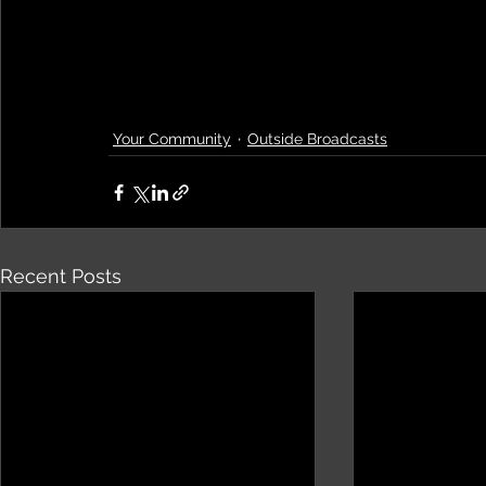
Your Community
Outside Broadcasts
Recent Posts