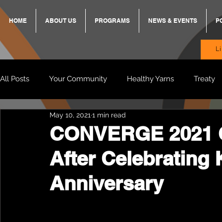
HOME
ABOUT US
PROGRAMS
NEWS & EVENTS
P
L
All Posts
Your Community
Healthy Yarns
Treaty
May 10, 2021
1 min read
Standing Strong Together
BREKKY
ON TRACK
CONVERGE 2021 
After Celebrating 
Wendy & Friends
VAX UP
BB Adams
Balit
Anniversary