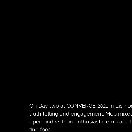
On Day two at CONVERGE 2021 in Lismore
truth telling and engagement. Mob mixed
open and with an enthusiastic embrace t
fine food.