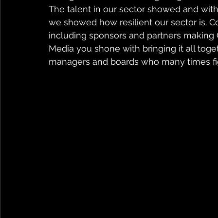
The talent in our sector showed and with
we showed how resilient our sector is. Co
including sponsors and partners making 
Media you shone with bringing it all toge
managers and boards who many times fight 