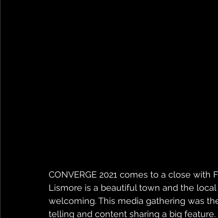
CONVERGE 2021 comes to a close with Fi
Lismore is a beautiful town and the loc
welcoming. This media gathering was the 
telling and content sharing a big feature. 