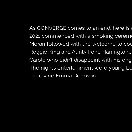
As CONVERGE comes to an end, here is a
2021 commenced with a smoking ceremon
Moran followed with the welcome to cou
Reggie King and Aunty Irene Harrington
Carole who didn’t disappoint with his e
The nights entertainment were young Le
the divine Emma Donovan.