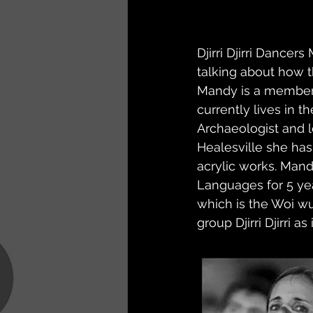
Djirri Djirri Dance
talking about how t
Mandy is a member 
currently lives in t
Archaeologist and l
Healesville she has 
acrylic works. Mand
Languages for 5 yea
which is the Woi wu
group Djirri Djirri a