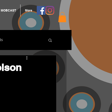
MOBCAST
More
ts
ARNGROOK
olson