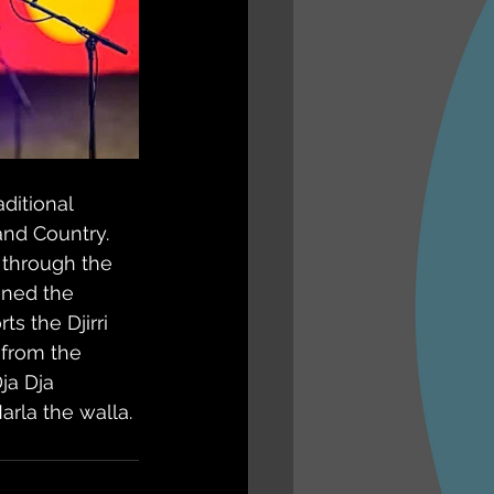
ditional 
and Country. 
through the 
ned the 
s the Djirri 
 from the 
ja Dja 
arla the walla.