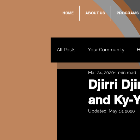
HOME
ABOUT US
PROGRAMS
All Posts
Your Community
H
Mar 24, 2020
1 min read
Standing Strong Together
Djirri D
and Ky-Y
Wendy & Friends
VAX UP
Updated:
May 13, 2020