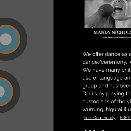
We offer dance as an
dance/ceremony.  Al
We have many child
use of language an
group and has been 
Djirri's by playing 
custodians of the yi
wurrung, Ngurai ill
Your Community
BREK