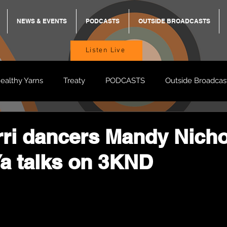
NEWS & EVENTS
PODCASTS
OUTSIDE BROADCASTS
Listen Live
ealthy Yarns
Treaty
PODCASTS
Outside Broadcas
BREKKY
ON TRACK
TURNT
TOO DEADLY
M
jirri dancers Mandy Nich
a talks on 3KND
BB Adams
Balit Dhumba