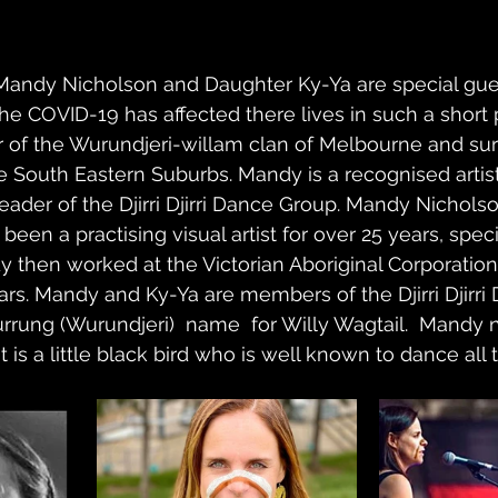
rs Mandy Nicholson and Daughter Ky-Ya are special gu
he COVID-19 has affected there lives in such a short p
of the Wurundjeri-willam clan of Melbourne and su
he South Eastern Suburbs. Mandy is a recognised artist,
eader of the Djirri Djirri Dance Group. Mandy Nicholso
been a practising visual artist for over 25 years, speci
y then worked at the Victorian Aboriginal Corporation 
rs. Mandy and Ky-Ya are members of the Djirri Djirri
rrung (Wurundjeri)  name  for Willy Wagtail.  Mandy
s it is a little black bird who is well known to dance all 