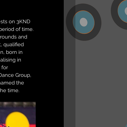
ests on 3KND 
eriod of time. 
rrounds and 
 qualified 
n, born in 
alising in 
for 
 Dance Group, 
 named the 
the time.