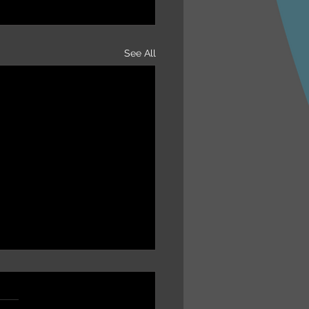
See All