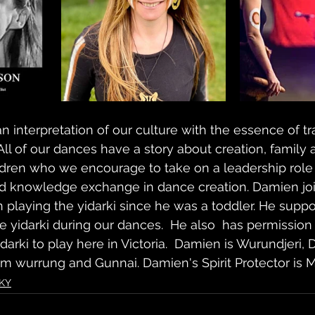
 interpretation of our culture with the essence of tra
l of our dances have a story about creation, family 
ren who we encourage to take on a leadership role 
d knowledge exchange in dance creation. Damien joi
playing the yidarki since he was a toddler. He support
the yidarki during our dances.  He also  has permission
darki to play here in Victoria.  Damien is Wurundjeri, D
um wurrung and Gunnai. Damien's Spirit Protector is M
KY