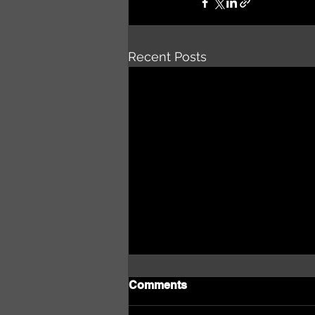
Recent Posts
Comments