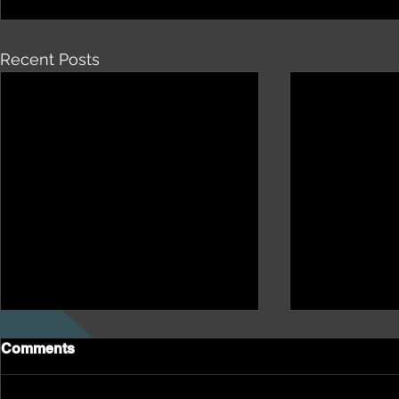
Recent Posts
Comments