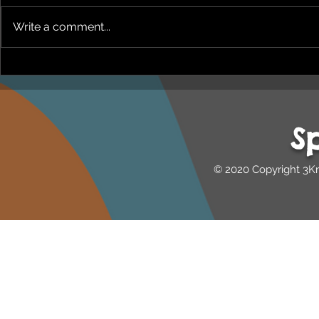
Write a comment...
NEPHU Episode 18
NEPHU Ep 
Women's Business with
And social 
Heti Mackallah - women's
Beyond Blu
health in the North
Dhuwi ( Pro
S
Australia
© 2020 Copyright 3K