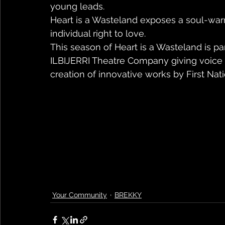
young leads.
Heart is a Wasteland exposes a soul-warm
individual right to love.
This season of Heart is a Wasteland is par
ILBIJERRI Theatre Company giving voice t
creation of innovative works by First Natio
Your Community
BREKKY