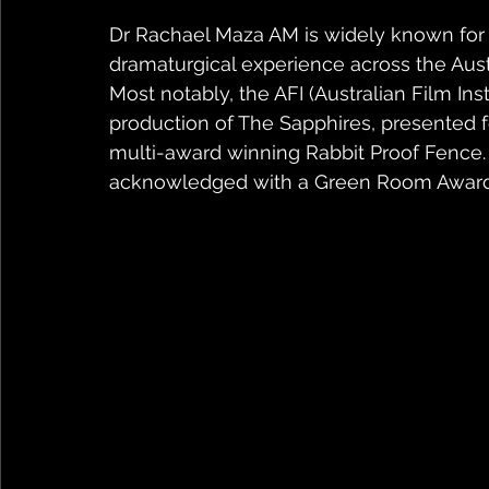
Dr Rachael Maza AM is widely known for h
dramaturgical experience across the Austra
Most notably, the AFI (Australian Film In
production of The Sapphires, presented f
multi-award winning Rabbit Proof Fence
acknowledged with a Green Room Award a