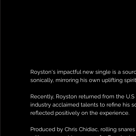
Royston's impactful new single is a source
sonically, mirroring his own uplifting spirit
Recently, Royston returned from the U.S
industry acclaimed talents to refine his s
reflected positively on the experience.
Produced by Chris Chidiac, rolling snares