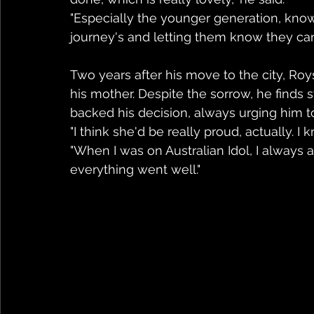
"Especially the younger generation, know
journey's and letting them know they can 
Two years after his move to the city, Ro
his mother. Despite the sorrow, he finds
backed his decision, always urging him to
"I think she'd be really proud, actually. I
"When I was on Australian Idol, I always
everything went well."