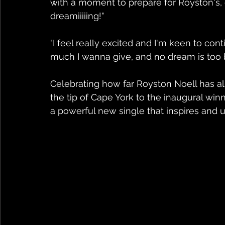
with a moment to prepare for Royston's,
dreamiiiiing!"
"I feel really excited and I'm keen to cont
much I wanna give, and no dream is too bi
Celebrating how far Royston Noell has 
the tip of Cape York to the inaugural winn
a powerful new single that inspires and upl