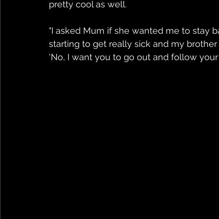
pretty cool as well.
"I asked Mum if she wanted me to stay b
starting to get really sick and my brother
'No, I want you to go out and follow your