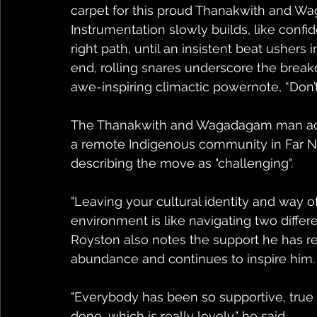
carpet for this proud Thanakwith and Wag
Instrumentation slowly builds, like confi
right path, until an insistent beat ushers
end, rolling snares underscore the breakd
awe-inspiring climactic powernote, “Don
The Thanakwith and Wagadagam man ackn
a remote Indigenous community in Far N
describing the move as "challenging".
"Leaving your cultural identity and way of 
environment is like navigating two differe
Royston also notes the support he has 
abundance and continues to inspire him.
"Everybody has been so supportive, true 
done, which is really lovely," he said.