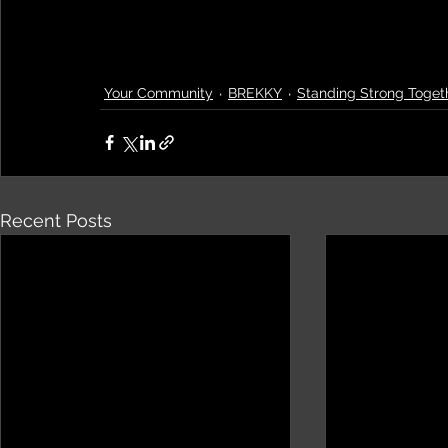
Your Community
BREKKY
Standing Strong Toget
Recent Posts