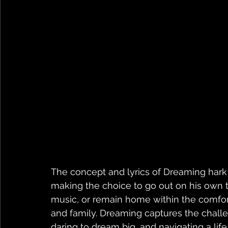
The concept and lyrics of Dreaming hark b
making the choice to go out on his own to
music, or remain home within the comfor
and family. Dreaming captures the chall
daring to dream big, and navigating a lif