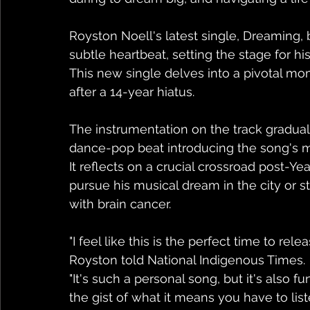
Royston Noell's latest single, Dreaming,
subtle heartbeat, setting the stage for hi
This new single delves into a pivotal mome
after a 14-year hiatus.
The instrumentation on the track gradual
dance-pop beat introducing the song's 
It reflects on a crucial crossroad post-Y
pursue his musical dream in the city or 
with brain cancer.
"I feel like this is the perfect time to rel
Royston told National Indigenous Times.
"It's such a personal song, but it's also fu
the gist of what it means you have to liste