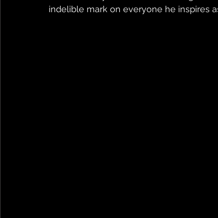
indelible mark on everyone he inspires a