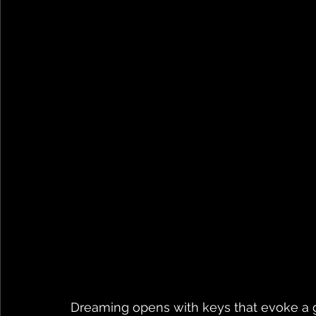
Dreaming opens with keys that evoke a gen