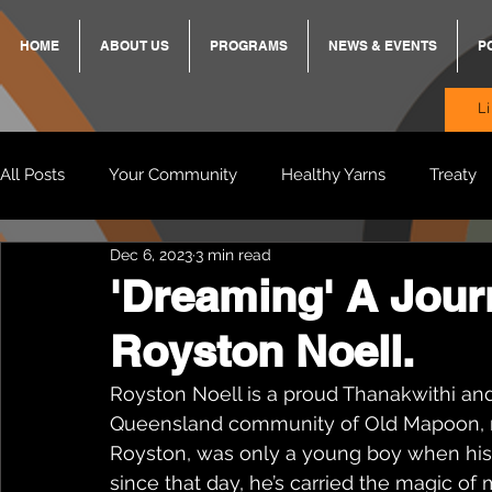
HOME
ABOUT US
PROGRAMS
NEWS & EVENTS
P
L
All Posts
Your Community
Healthy Yarns
Treaty
Dec 6, 2023
3 min read
Standing Strong Together
BREKKY
ON TRACK
'Dreaming' A Jour
Royston Noell.
Wendy & Friends
VAX UP
BB Adams
Balit
Royston Noell is a proud Thanakwithi an
Queensland community of Old Mapoon, n
Royston, was only a young boy when his m
since that day, he’s carried the magic of 