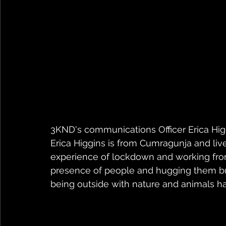
3KND's communications Officer Erica Hi
Erica Higgins is from Cumragunja and live
experience of lockdown and working from 
presence of people and hugging them bu
being outside with nature and animals has