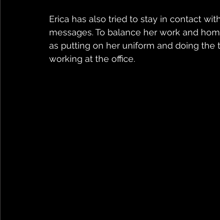
Erica has also tried to stay in contact w
messages. To balance her work and home 
as putting on her uniform and doing the 
working at the office.