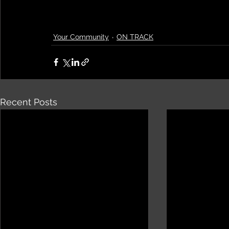
Your Community
ON TRACK
Recent Posts