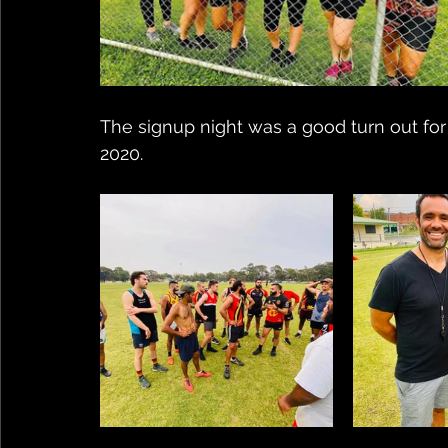
The signup night was a good turn out fo
2020. 