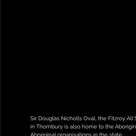
Sir Douglas Nicholls Oval, the Fitzroy All
in Thornbury is also home to the Aborig
Aboriginal organisations in the state.