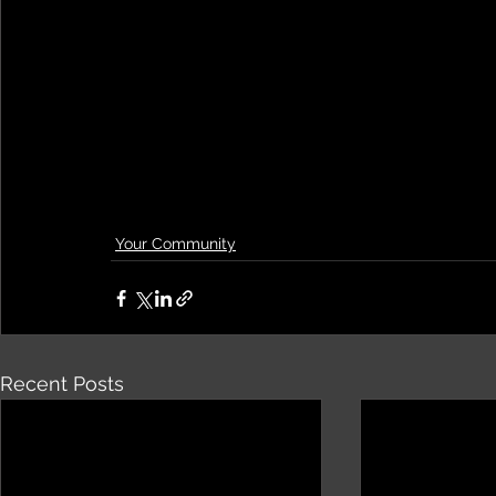
Your Community
Recent Posts