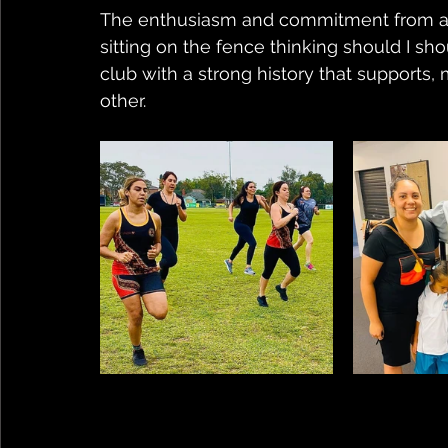
The enthusiasm and commitment from all w
sitting on the fence thinking should I shoul
club with a strong history that supports
other.