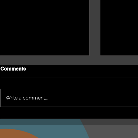
Comments
Write a comment...
NEPHU Episode 18
NEPHU Ep 
Women's Business with
And social 
Heti Mackallah - women's
Beyond Blu
health in the North
Dhuwi ( Pro