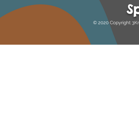
S
Australia
© 2020 Copyright 3K