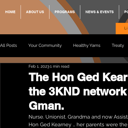
HOME
ABOUT US
PROGRAMS
NEWS & EVENTS
P
L
All Posts
Your Community
Healthy Yarns
Treaty
Feb 1, 2023
1 min read
Standing Strong Together
BREKKY
ON TRACK
The Hon Ged Kear
the 3KND network 
Wendy & Friends
VAX UP
BB Adams
Balit
Gman.
Nurse. Unionist. Grandma and now Assista
Hon Ged Kearney … her parents were the p