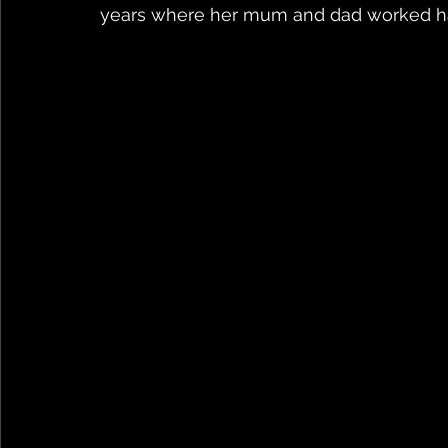
years where her mum and dad worked ha