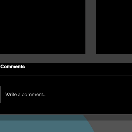
Comments
Write a comment...
NEPHU Episode 18
NEPHU Ep 
Women's Business with
And social 
Heti Mackallah - women's
Beyond Blu
health in the North
Dhuwi ( Pro