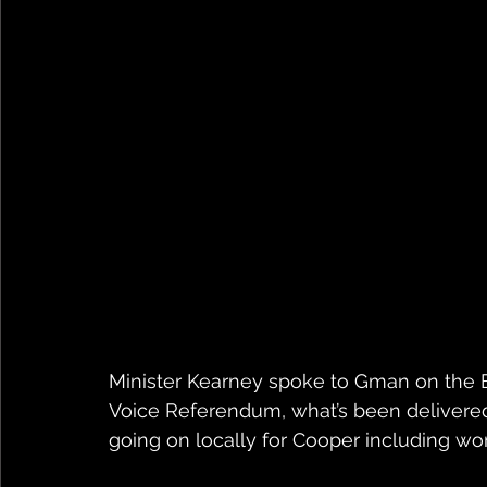
Minister Kearney spoke to Gman on the B
Voice Referendum, what’s been delivered 
going on locally for Cooper including w