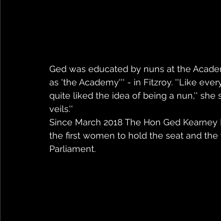
Ged was educated by nuns at the Acade
as 'the Academy''' - in Fitzroy. ''Like ever
quite liked the idea of being a nun,'' she
veils.'' 
Since March 2018 The Hon Ged Kearney 
the first women to hold the seat and the f
Parliament. 