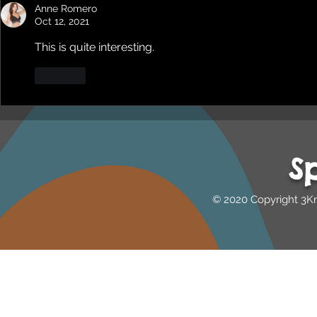
Heti Mackallah - women's
Beyond Blu
Anne Romero
health in the North
Dhuwi ( Pro
Oct 12, 2021
Australia
This is quite interesting.
Like
S
© 2020 Copyright 3K