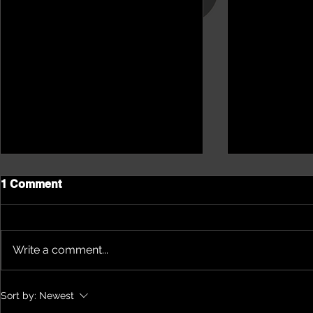
1 Comment
Write a comment...
NEPHU Episode 18
NEPHU Ep 
Sort by:
Newest
Women's Business with
And social 