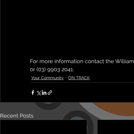
For more information contact the Willia
or (03) 9903 2041.
Your Community
ON TRACK
Recent Posts