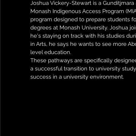
Joshua Vickery-Stewart is a Gunditjmara
Monash Indigenous Access Program (MIAP)
program designed to prepare students for
degrees at Monash University. Joshua jo
he's staying on track with his studies du
in Arts, he says he wants to see more Abo
level education.
These pathways are specifically designed
a successful transition to university stu
success in a university environment.