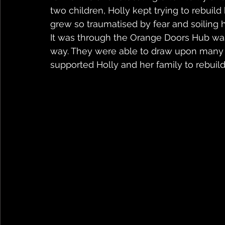
two children, Holly kept trying to rebuild 
grew so traumatised by fear and soiling 
It was through the Orange Doors Hub was 
way. They were able to draw upon many d
supported Holly and her family to rebuild 