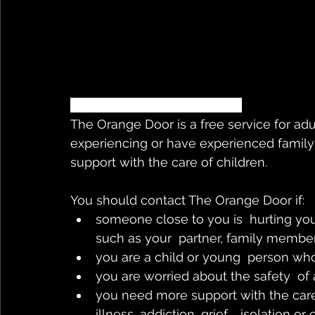
So.. what is the orange door?
The Orange Door is a free service for ad
experiencing or have experienced family
support with the care of children. 
You should contact The Orange Door if:
someone close to you is  hurting you,
such as your  partner, family member,
you are a child or young  person wh
you are worried about the safety  of
you need more support with the care 
illness, addiction, grief,   isolation or 