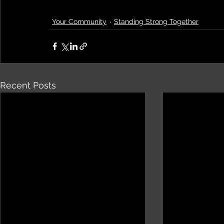
Your Community
Standing Strong Together
Recent Posts