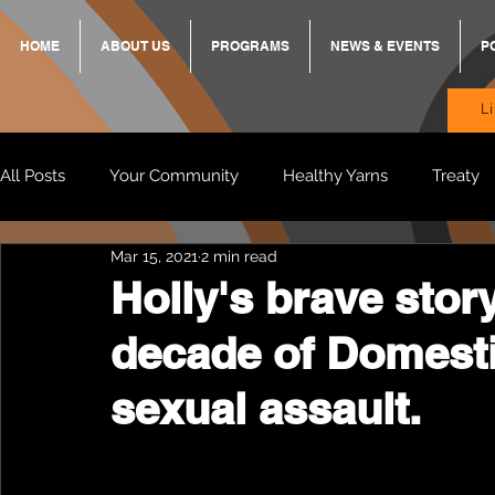
HOME
ABOUT US
PROGRAMS
NEWS & EVENTS
P
L
All Posts
Your Community
Healthy Yarns
Treaty
Mar 15, 2021
2 min read
Standing Strong Together
BREKKY
ON TRACK
Holly's brave story
decade of Domesti
Wendy & Friends
VAX UP
BB Adams
Balit
sexual assault.