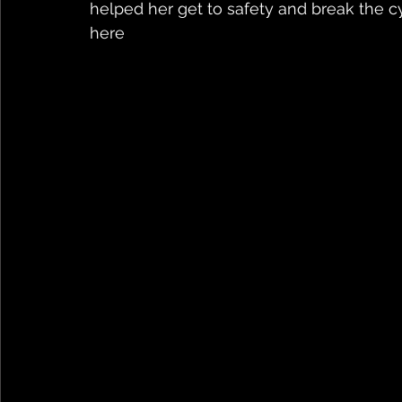
helped her get to safety and break the cyc
here 