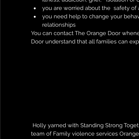
you are worried about the  safety of
you need help to change your behavi
relationships
You can contact The Orange Door whene
Door understand that all families can exp
 Holly yarned with Standing Strong Together host Natasha about her story and how a 
team of Family violence services Orange 