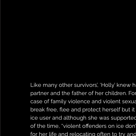
Like many other survivors’, ‘Holly’ knew 
partner and the father of her children. Fo
case of family violence and violent sexua
break free, flee and protect herself but i
ice user and although she was supported 
of the time, “violent offenders on ice don
for her life and relocating often to try 