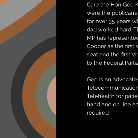
Care the Hon Ged K
were the publicans 
for over 35 years 
dad worked hard. 
MP has represented
Cooper as the first
seat and the first V
to the Federal Parl
Ged is an advocate 
Telecommunication 
Telehealth for patie
hand and on line a
required.