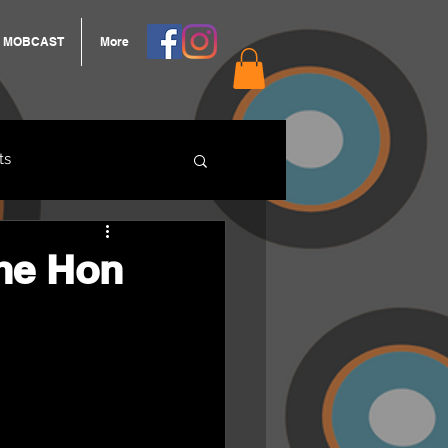
MOBCAST
More
ts
ARNGROOK
he Hon