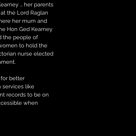
earney … her parents 
at the Lord Raglan 
where her mum and 
The Hon Ged Kearney 
 the people of 
 women to hold the 
ictorian nurse elected 
iament.
for better 
services like 
nt records to be on 
ccessible when 