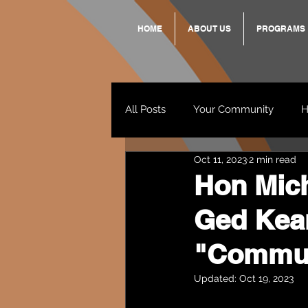
HOME
ABOUT US
PROGRAMS
All Posts
Your Community
H
Oct 11, 2023
2 min read
Standing Strong Together
Hon Mic
Ged Kear
Wendy & Friends
VAX UP
"Communi
Updated:
Oct 19, 2023