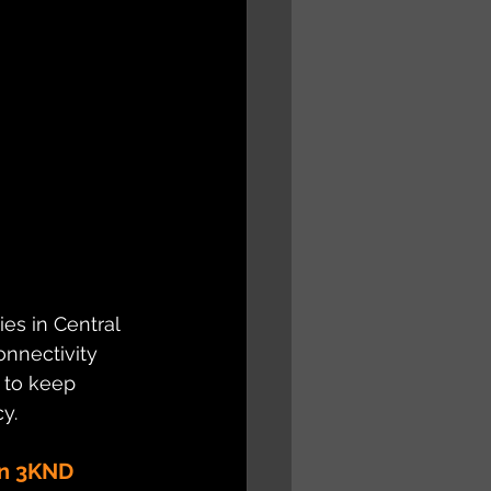
es in Central 
nnectivity 
 to keep 
y.
on 3KND