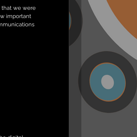
 that we were 
ow important 
ommunications 