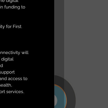
 digital 
in funding to 
y for First 
nectivity will 
digital 
nd 
support 
and access to 
ealth, 
rt services. 