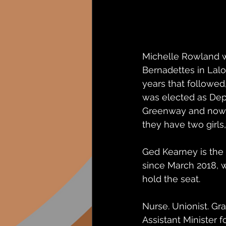
Michelle Rowland wa
Bernadettes in Lalor
years that followed
was elected as Dep
Greenway and now i
they have two girls,
Ged Kearney is the
since March 2018, w
hold the seat. 
Nurse. Unionist. G
Assistant Minister 