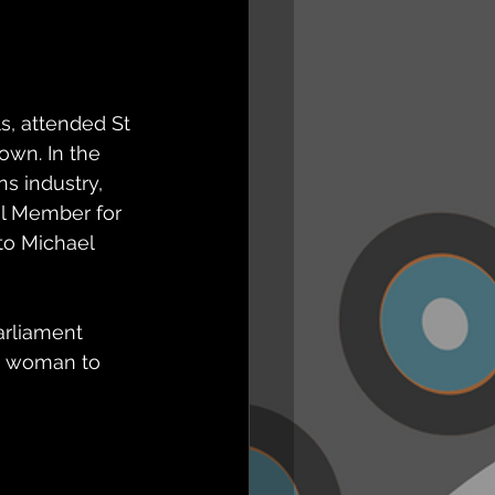
s, attended St 
own. In the 
s industry, 
l Member for 
to Michael 
arliament 
st woman to 