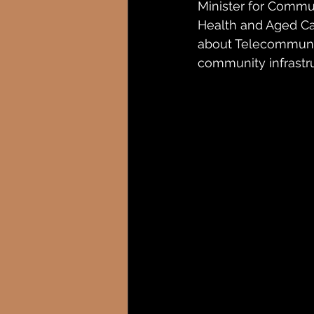
Minister for Commun
Health and Aged Ca
about Telecommunic
community infrastru