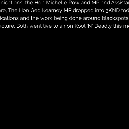
ications, the Hon Michelle Rowland MP and Assistant
re, The Hon Ged Kearney MP dropped into 3KND toda
ations and the work being done around blackspots
cture. Both went live to air on Kool 'N' Deadly this m