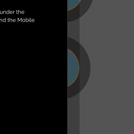
 under the 
nd the Mobile 