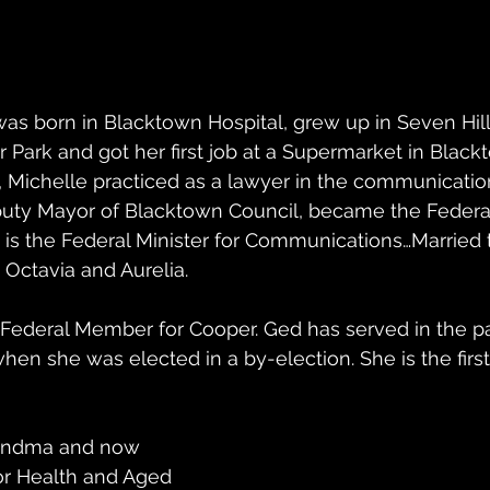
s born in Blacktown Hospital, grew up in Seven Hill
 Park and got her first job at a Supermarket in Blackt
, Michelle practiced as a lawyer in the communication
uty Mayor of Blacktown Council, became the Federa
s the Federal Minister for Communications…Married 
 Octavia and Aurelia.   
 Federal Member for Cooper. Ged has served in the p
hen she was elected in a by-election. She is the fir
randma and now 
for Health and Aged 