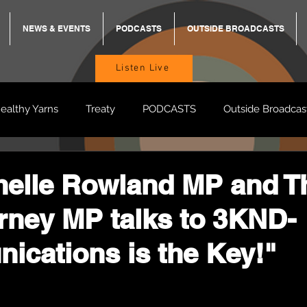
NEWS & EVENTS
PODCASTS
OUTSIDE BROADCASTS
Listen Live
ealthy Yarns
Treaty
PODCASTS
Outside Broadcas
BREKKY
ON TRACK
TURNT
TOO DEADLY
M
helle Rowland MP and T
ney MP talks to 3KND-
BB Adams
Balit Dhumba
cations is the Key!"