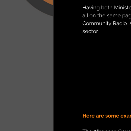
Having both Minist
all on the same pa
Community Radio is
sector.
Here are some exa