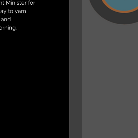
 Minister for 
y to yarn 
 and 
orning.