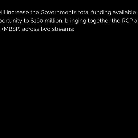
l increase the Government’s total funding available
rtunity to $160 million, bringing together the RCP a
 (MBSP) across two streams: