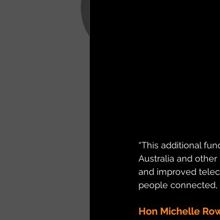
“This additional fun
Australia and other
and improved teleco
people connected, 
Hon Michelle Ro