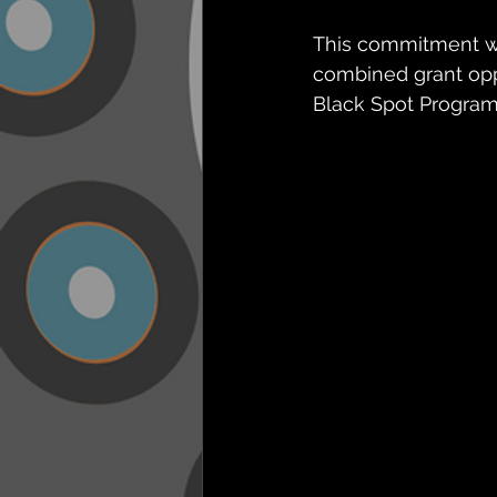
This commitment wil
combined grant oppo
Black Spot Program