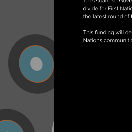
The Albanese Gover
divide for First Nat
the latest round of
This funding will de
Nations communities