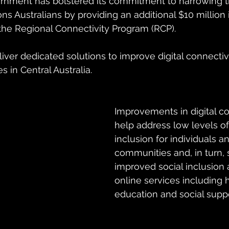
nment has bolstered its commitment to narrowing the
ions Australians by providing an additional $10 million 
 the Regional Connectivity Program (RCP).
liver dedicated solutions to improve digital connectivit
 in Central Australia.
Improvements in digital con
help address low levels of 
inclusion for individuals a
communities and, in turn, 
improved social inclusion 
online services including h
education and social suppo