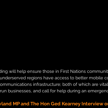
ding will help ensure those in First Nations communiti
 underserved regions have access to better mobile co
mmunications infrastructure; both of which are vital
run businesses, and call for help during an emergenc
wland MP and The Hon Ged Kearney Interview 