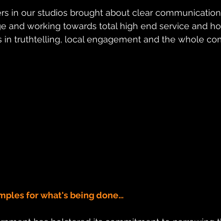
ers in our studios brought about clear communication
ge and working towards total high end service and h
 in truthtelling, local engagement and the whole c
mples for what's being done…