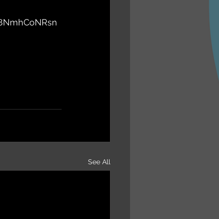
vL8NmhCoNRsn
See All