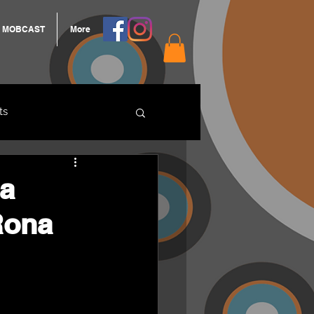
MOBCAST
More
ts
ARNGROOK
ra
Rona