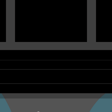
NEPHU Ep 17 Emotional
NEPH
And social wellbeing
Oona
Beyond Blue and Gayaa
and 
Dhuwi ( Proud Spirit)
Year