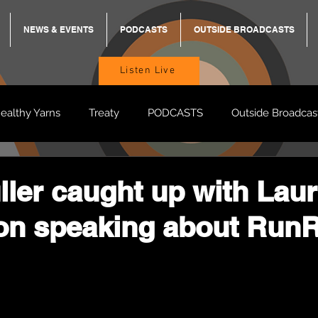
NEWS & EVENTS
PODCASTS
OUTSIDE BROADCASTS
Listen Live
ealthy Yarns
Treaty
PODCASTS
Outside Broadcas
BREKKY
ON TRACK
TURNT
TOO DEADLY
M
ller caught up with Lau
n speaking about Run
BB Adams
Balit Dhumba