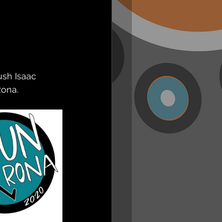
sh Isaac 
ona. 