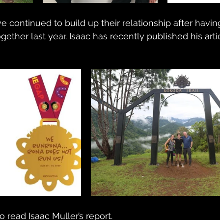
e continued to build up their relationship after havi
ether last year. Isaac has recently published his arti
o read Isaac Muller’s report.