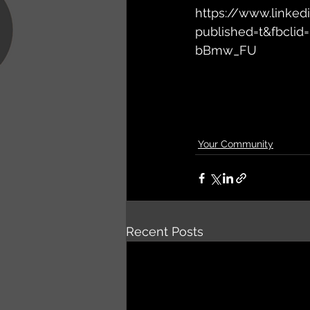
https://www.linked
published=t&fbcl
bBmw_FU
Your Community
Recent Posts