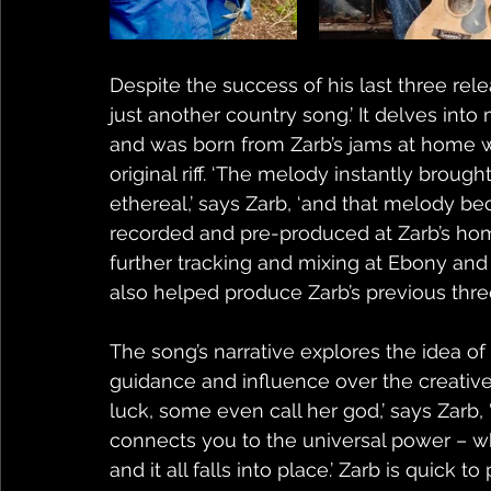
Despite the success of his last three rel
just another country song.’ It delves into
and was born from Zarb’s jams at home w
original riff. ‘The melody instantly brou
ethereal,’ says Zarb, ‘and that melody be
recorded and pre-produced at Zarb’s hom
further tracking and mixing at Ebony and 
also helped produce Zarb’s previous thre
The song’s narrative explores the idea o
guidance and influence over the creative 
luck, some even call her god,’ says Zarb, 
connects you to the universal power – w
and it all falls into place.’ Zarb is quick 