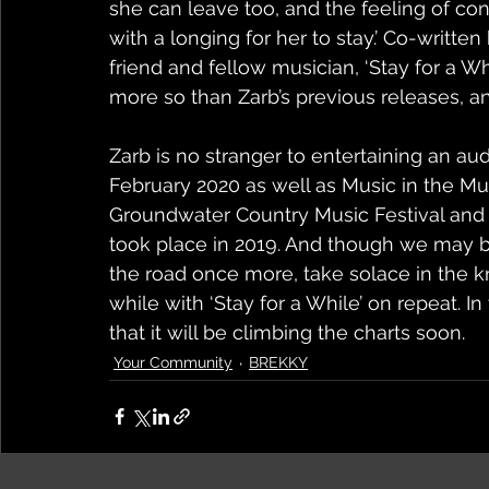
she can leave too, and the feeling of conn
with a longing for her to stay.’ Co-writt
friend and fellow musician, ‘Stay for a Whil
more so than Zarb’s previous releases, an
Zarb is no stranger to entertaining an au
February 2020 as well as Music in the Mul
Groundwater Country Music Festival and B
took place in 2019. And though we may be
the road once more, take solace in the 
while with ‘Stay for a While’ on repeat. I
that it will be climbing the charts soon.
Your Community
BREKKY