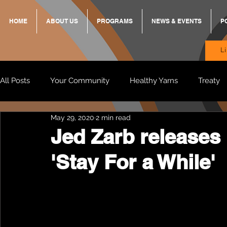
HOME
ABOUT US
PROGRAMS
NEWS & EVENTS
P
L
All Posts
Your Community
Healthy Yarns
Treaty
May 29, 2020
2 min read
Standing Strong Together
BREKKY
ON TRACK
Jed Zarb releases
'Stay For a While'
Wendy & Friends
VAX UP
BB Adams
Balit