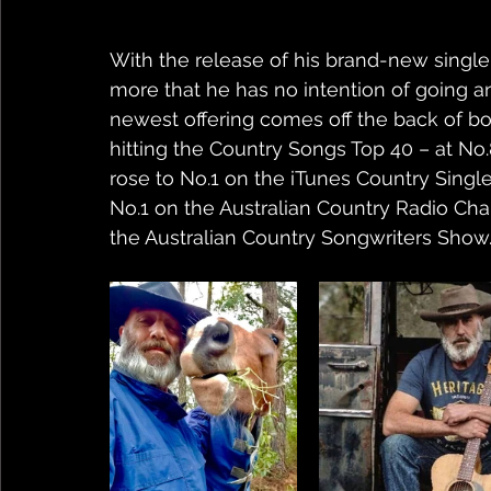
With the release of his brand-new single 
more that he has no intention of going an
newest offering comes off the back of bot
hitting the Country Songs Top 40 – at No.8
rose to No.1 on the iTunes Country Singl
No.1 on the Australian Country Radio Ch
the Australian Country Songwriters Show.