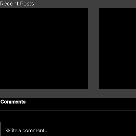
Recent Posts
Comments
Write a comment...