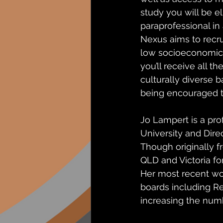
study you will be e
paraprofessional in 
Nexus aims to recru
low socioeconomic s
you’ll receive all t
culturally diverse 
being encouraged t
Jo Lampert is a pro
University and Dire
Though originally 
QLD and Victoria for
Her most recent wo
boards including R
increasing the numb