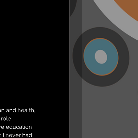
n and health, 
role 
ve education 
t I never had 