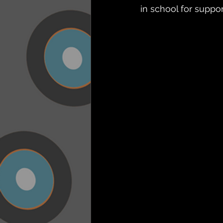
in school for suppo