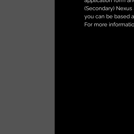
application form an
(Secondary) Nexus 
you can be based at
For more information