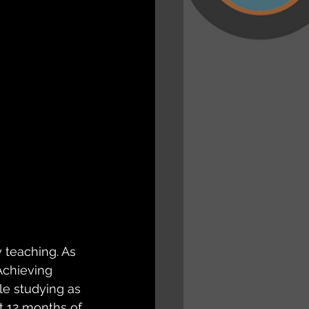
 teaching. As 
Achieving 
le studying as 
t 12 months of 