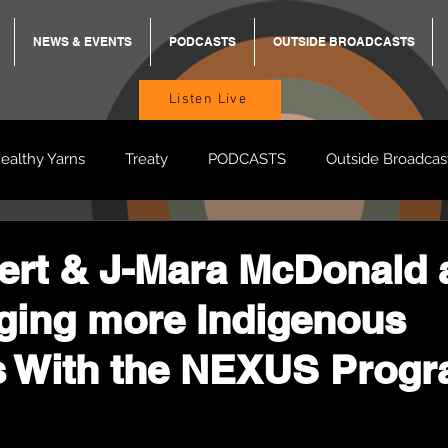
NEWS & EVENTS
PODCASTS
OUTSIDE BROADCASTS
Listen Live
ealthy Yarns
Treaty
PODCASTS
Outside Broadcas
BREKKY
ON TRACK
TURNT
TOO DEADLY
M
rt & J-Mara McDonald 
ging more Indigenous
BB Adams
Balit Dhumba
s With the NEXUS Prog