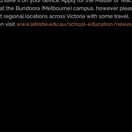
d save it on your device. Apply for the Master of Teac
at the Bundoora (Melbourne) campus, however pleas
 regional locations across Victoria with some travel.
 visit 
www.latrobe.edu.au/school-education/nexu