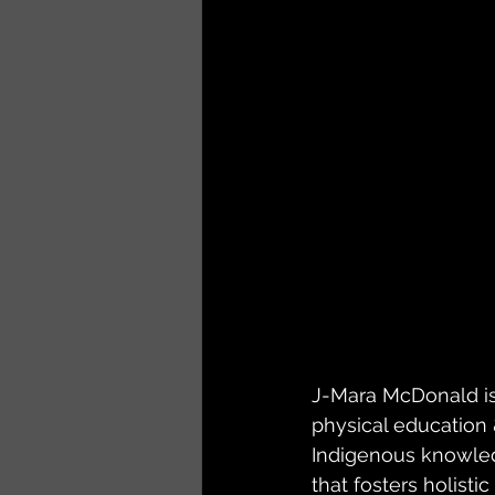
J-Mara McDonald is
physical education 
Indigenous knowled
that fosters holisti