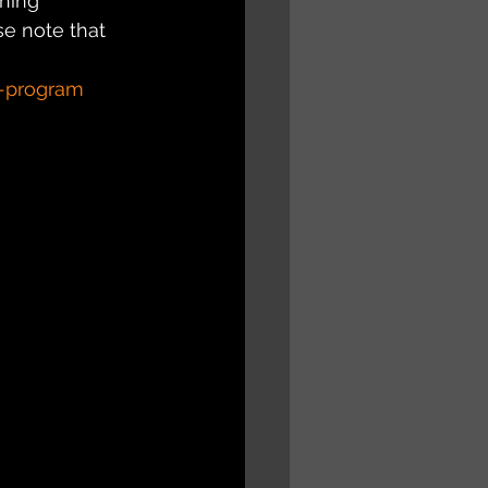
hing 
e note that 
s-program