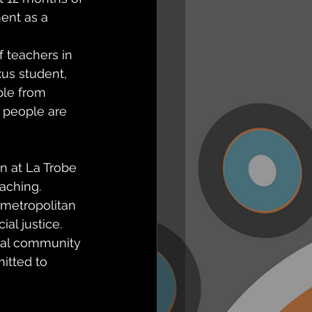
ent as a 
 teachers in 
xus student, 
ple from 
r people are 
n at La Trobe 
aching. 
metropolitan 
al justice. 
ral community 
itted to 