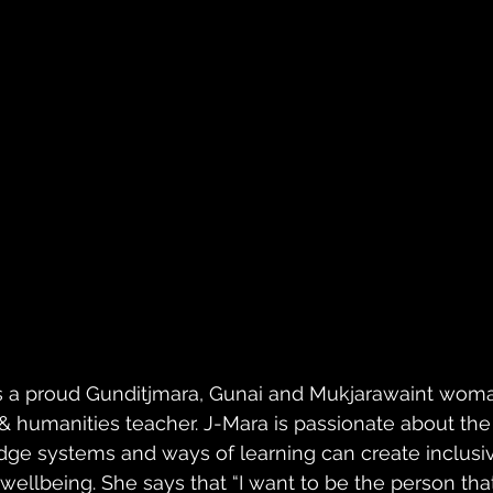
 a proud Gunditjmara, Gunai and Mukjarawaint woma
& humanities teacher. J-Mara is passionate about the 
ge systems and ways of learning can create inclusi
c wellbeing. She says that “I want to be the person tha