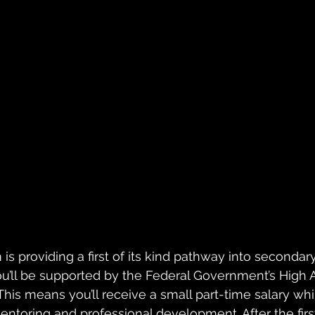
s providing a first of its kind pathway into secondary
u’ll be supported by the Federal Government’s High 
his means you’ll receive a small part-time salary whi
entoring and professional development. After the firs