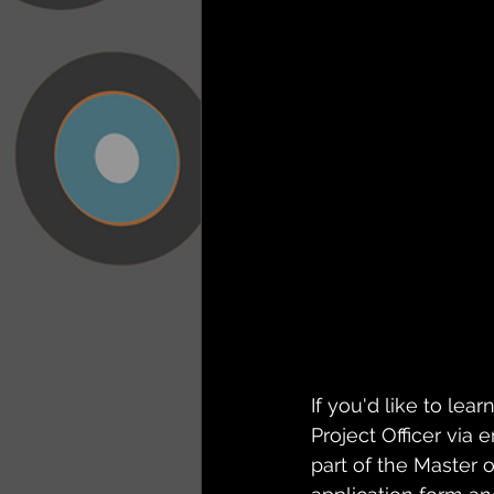
If you'd like to le
Project Officer via
part of the Master