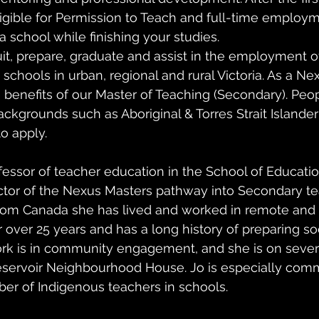
ligible for Permission to Teach and full-time employm
a school while finishing your studies.
it, prepare, graduate and assist in the employment of
chools in urban, regional and rural Victoria. As a Ne
he benefits of our Master of Teaching (Secondary). Peo
backgrounds such as Aboriginal & Torres Strait Islande
o apply.
fessor of teacher education in the School of Educatio
ctor of the Nexus Masters pathway into Secondary te
from Canada she has lived and worked in remote and 
 over 25 years and has a long history of preparing soci
rk is in community engagement, and she is on seve
eservoir Neighbourhood House. Jo is especially comm
er of Indigenous teachers in schools. 