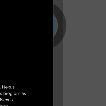
, Nexus 
us program as 
 Nexus 