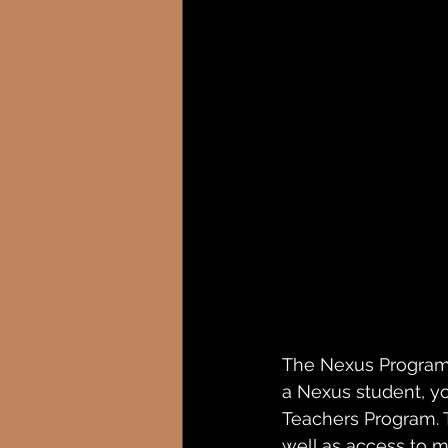
The Nexus Program i
a Nexus student, yo
Teachers Program. T
well as access to m