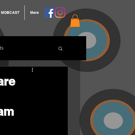
MOBCAST
More
ts
ARNGROOK
are
ram