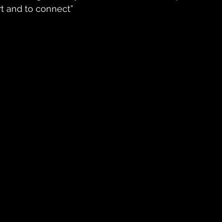
rt and to connect”