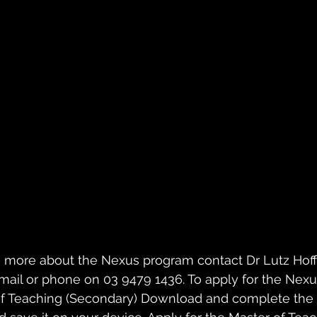
arn more about the Nexus program contact Dr Lutz Hoff
 email or phone on 03 9479 1436. To apply for the Nex
 of Teaching (Secondary) Download and complete the