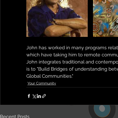
John has worked in many programs relati
which have taking him to remote communit
John integrates traditional and contempo
is to "Build Bridges of understanding bet
Global Communities."
Your Community
Recent Posts