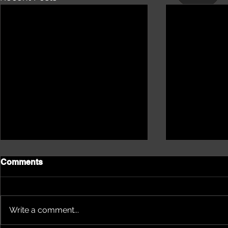
Comments
Write a comment...