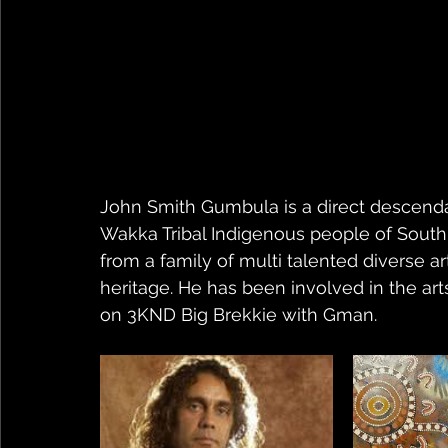
John Smith Gumbula is a direct descend
Wakka Tribal Indigenous people of South
from a family of multi talented diverse ar
heritage. He has been involved in the art
on 3KND Big Brekkie with Gman.