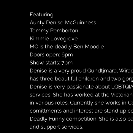
Featuring:
Aunty Denise McGuinness
Tommy Pemberton
Kimmie Lovegrove
MC is the deadly Ben Moodie
Doors open: 6pm
Show starts: 7pm
Denise is a very proud Gundtjmara, Wirad
has three beautiful children and two gor
Denise is very passionate about LGBTQI
services. She has worked at the Victorian
in various roles. Currently she works in
comittments and interest are stand up c
Deadly Funny competition. She is also pa
and support services.