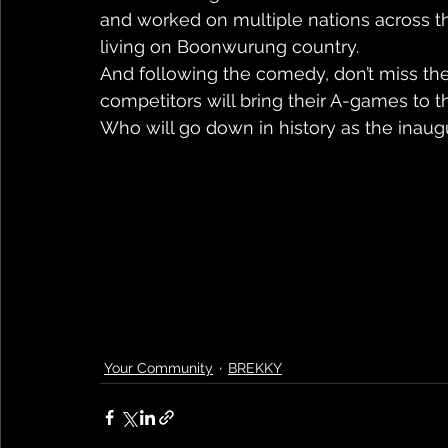
and worked on multiple nations across t
living on Boonwurung country.
And following the comedy, don’t miss the 
competitors will bring their A-games to t
Who will go down in history as the inaug
Your Community
BREKKY