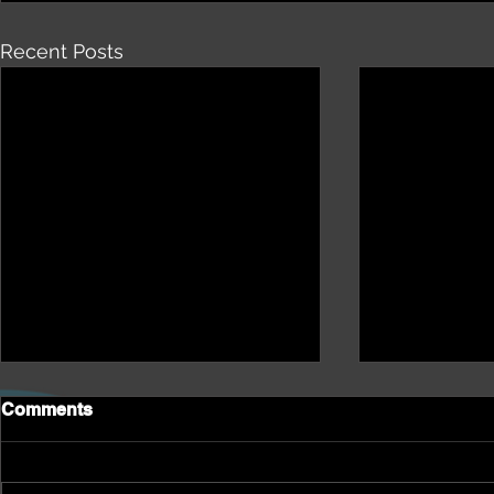
Recent Posts
Comments