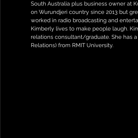
South Australia plus business owner at K
on Wurundjeri country since 2013 but gr
worked in radio broadcasting and entert
Kimberly lives to make people laugh. Ki
relations consultant/graduate. She has 
Relations) from RMIT University.