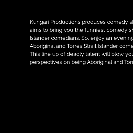
Kungari Productions produces comedy 
aims to bring you the funniest comedy sho
Islander comedians. So, enjoy an evening 
Aboriginal and Torres Strait Islander come
This line up of deadly talent will blow y
perspectives on being Aboriginal and Torres