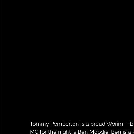
Tommy Pemberton is a proud Worimi - Bir
MC for the night is Ben Moodie. Ben is a