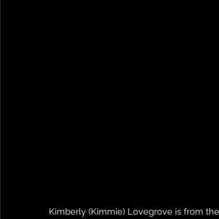
Kimberly (Kimmie) Lovegrove is from the 