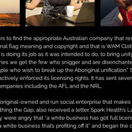
ars to find the appropriate Australian company that r
nal flag meaning and copyright and that is WAM Clot
 is doing its job as it was intended to do, to bring unit
times we get the few who snigger and are disenchanted.
ople who wish to break up the Aboriginal unification.” 
tively enforced its licensing rights. It has sent seve
companies including the AFL and the NRL.
boriginal-owned and run social enterprise that make
thing the Gap, also received a letter. Spark Health’s L
were angry that “a white business has got full licen
 white business that’s profiting off it” and began the