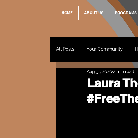
HOME
ABOUT US
PROGRAMS
All Posts
Your Community
H
Aug 31, 2020
2 min read
Standing Strong Together
Laura Th
#FreeTh
Wendy & Friends
VAX UP