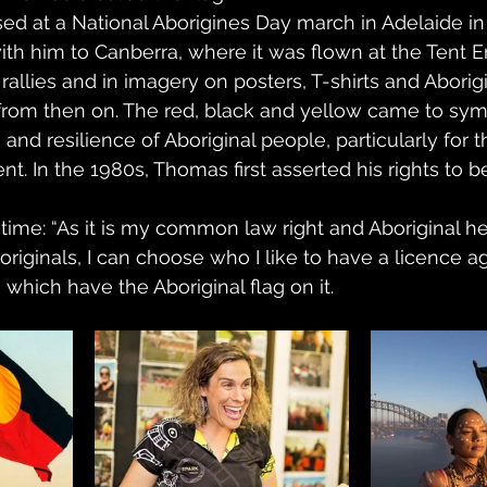
sed at a National Aborigines Day march in Adelaide in 
 with him to Canberra, where it was flown at the Tent
 rallies and in imagery on posters, T-shirts and Aborigi
from then on. The red, black and yellow came to sym
 and resilience of Aboriginal people, particularly for
t. In the 1980s, Thomas first asserted his rights to 
time: “As it is my common law right and Aboriginal her
riginals, I can choose who I like to have a licence 
hich have the Aboriginal flag on it.