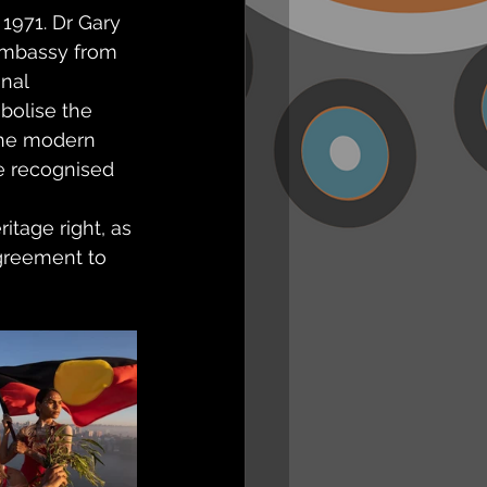
1971. Dr Gary 
 Embassy from 
nal 
bolise the 
 the modern 
be recognised 
itage right, as 
agreement to 