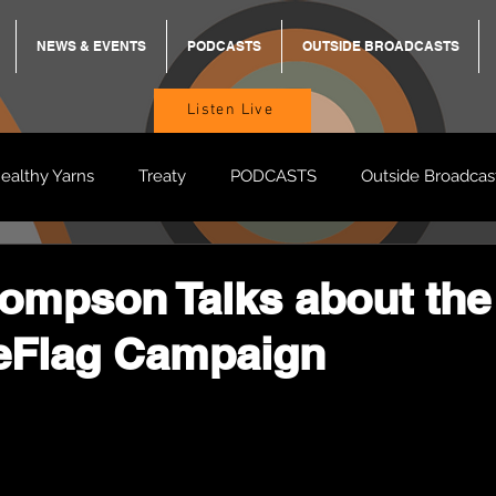
NEWS & EVENTS
PODCASTS
OUTSIDE BROADCASTS
Listen Live
ealthy Yarns
Treaty
PODCASTS
Outside Broadcas
BREKKY
ON TRACK
TURNT
TOO DEADLY
M
ompson Talks about the
eFlag Campaign
BB Adams
Balit Dhumba