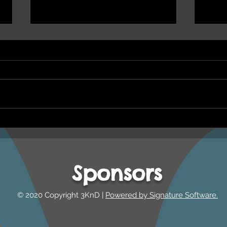
NEPHU Ep 17 Emotional
NEPH
And social wellbeing
Oona
Beyond Blue and Gayaa
and 
Dhuwi ( Proud Spirit)
Year
Sponsors
Australia
© 2020 Copyright 3KnD |
Powered by Signature Software.