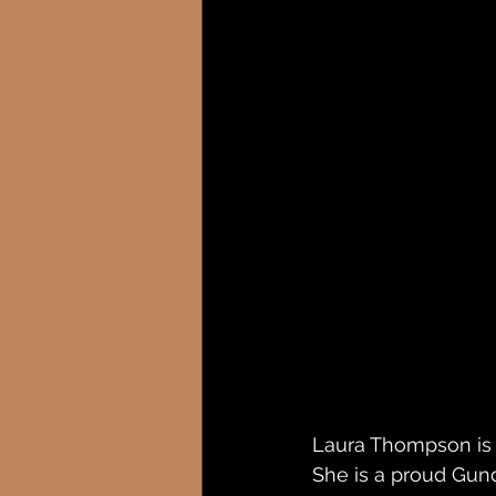
Laura Thompson is M
She is a proud Gund