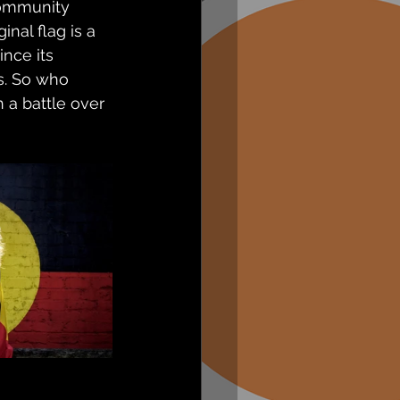
Community 
al flag is a 
nce its 
s. So who 
 a battle over 