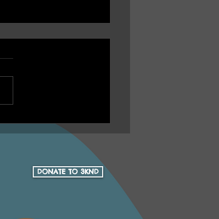
U Ep 16 Health Yarn
h Aboriginal Health
Community Services 15
 Anniversary
DONATE TO 3KND