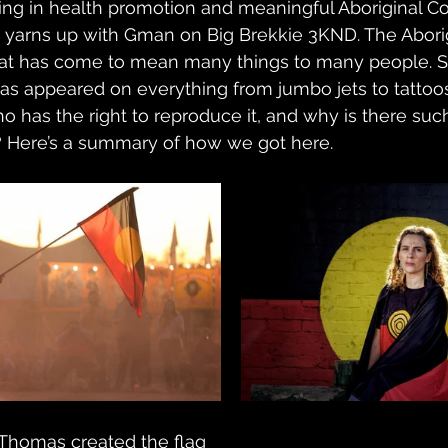
sing in health promotion and meaningful Aboriginal 
yarns up with Gman on Big Brekkie 3KND. The Aborigin
at has come to mean many things to many people. Si
t has appeared on everything from jumbo jets to tattoo
o has the right to reproduce it, and why is there such
? Here’s a summary of how we got here.
d Thomas created the flag