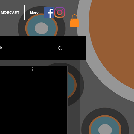
MOBCAST
More
ts
ARNGROOK