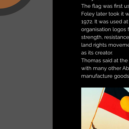
The flag was first u
Foley later took it
1972. It was used at
organisation logos 
strength, resistance
land rights movemen
as its creator.
Thomas said at the 
with many other Abo
manufacture goods w