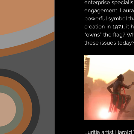
enterprise speciali
engagement. Laura 
powerful symbol th
creation in 1971, i
“owns” the flag? Wh
these issues today
Luritja artist Harol