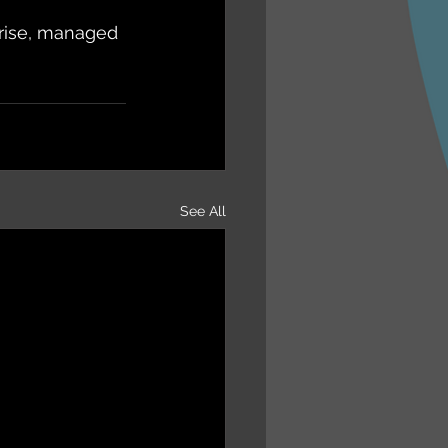
prise, managed 
See All