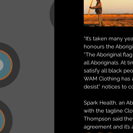
“It’s taken many ye
honours the Aborigi
“The Aboriginal flag
all Aboriginals. At 
satisfy all black pe
WAM Clothing has ac
desist” notices to 
Spark Health, an A
with the tagline Clo
Thompson said they 
agreement and it’s a