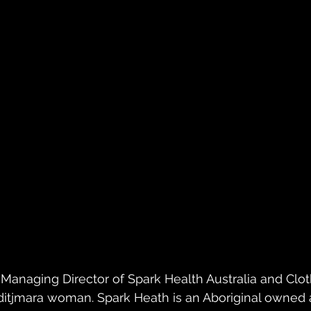
anaging Director of Spark Health Australia and Clot
itjmara woman. Spark Heath is an Aboriginal owned a