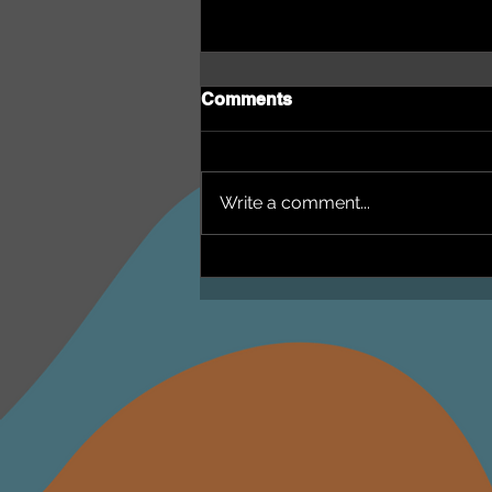
Comments
Write a comment...
NEPHU Episode 18
Women's Business with
Heti Mackallah - women's
health in the North