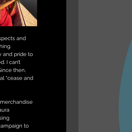
espects and 
hing.
y and pride to 
 I can’t 
Since then, 
ral “cease and 
s merchandise 
aura 
sing 
 campaign to 