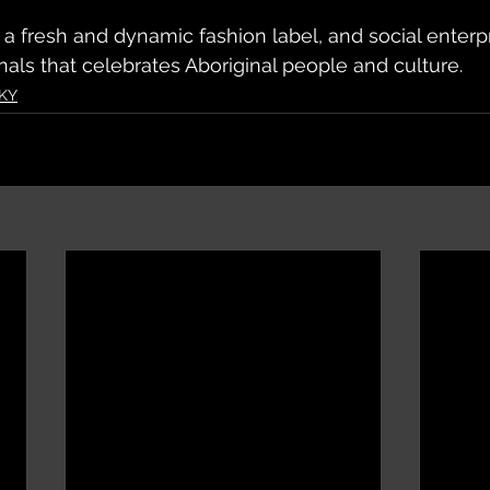
 a fresh and dynamic fashion label, and social enter
nals that celebrates Aboriginal people and culture.
KY