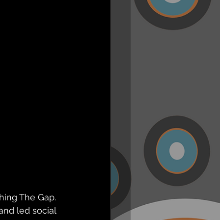
hing The Gap. 
nd led social 