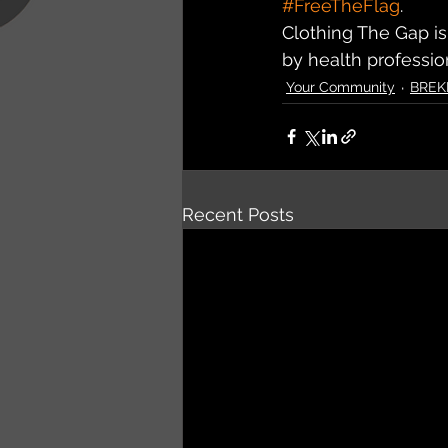
#FreeTheFlag
.
Clothing The Gap is
by health professio
Your Community
BREK
Recent Posts