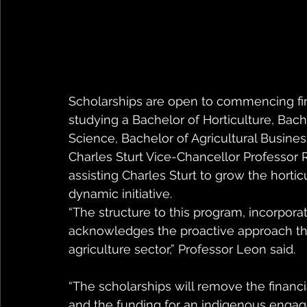
Scholarships are open to commencing firs
studying a Bachelor of Horticulture, Bache
Science, Bachelor of Agricultural Busines
Charles Sturt Vice-Chancellor Professor 
assisting Charles Sturt to grow the hortic
dynamic initiative.
“The structure to this program, incorpor
acknowledges the proactive approach th
agriculture sector,” Professor Leon said.
“The scholarships will remove the financia
and the funding for an indigenous engage