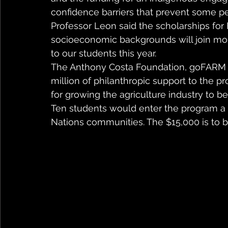
confidence barriers that prevent some peo
Professor Leon said the scholarships for
socioeconomic backgrounds will join mor
to our students this year.
The Anthony Costa Foundation, goFARM 
million of philanthropic support to the p
for growing the agriculture industry to b
Ten students would enter the program a ye
Nations communities. The $15,000 is to b