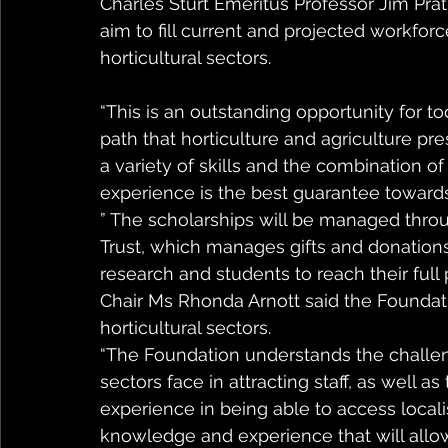
Charles Sturt Emeritus Professor Jim Pratl
aim to fill current and projected workforc
horticultural sectors. 
“This is an outstanding opportunity for t
path that horticulture and agriculture pre
a variety of skills and the combination of
experience is the best guarantee towards
” The scholarships will be managed throu
Trust, which manages gifts and donations
research and students to reach their full
Chair Ms Rhonda Arnott said the Foundatio
horticultural sectors.
“The Foundation understands the challenge
sectors face in attracting staff, as well
experience in being able to access locali
knowledge and experience that will allow