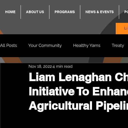
HOME
ABOUT US
PROGRAMS
NEWS & EVENTS
P
L
All Posts
Your Community
Healthy Yarns
Treaty
Nov 18, 2022
4 min read
Standing Strong Together
BREKKY
ON TRACK
Liam Lenaghan Ch
Initiative To Enha
Wendy & Friends
VAX UP
BB Adams
Balit
Agricultural Pipel