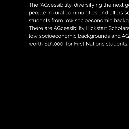
The ‘AGcessibility: diversifying the next 
people in rural communities and offers sc
students from low socioeconomic backg
There are AGcessibility Kickstart Scholar
low socioeconomic backgrounds and AGcess
worth $15,000, for First Nations students.