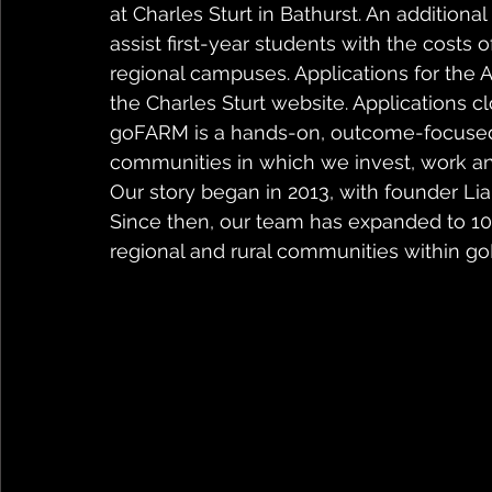
at Charles Sturt in Bathurst. An addition
assist first-year students with the costs 
regional campuses. Applications for the 
the Charles Sturt website. Applications 
goFARM is a hands-on, outcome-focused 
communities in which we invest, work and
Our story began in 2013, with founder Li
Since then, our team has expanded to 100
regional and rural communities within go