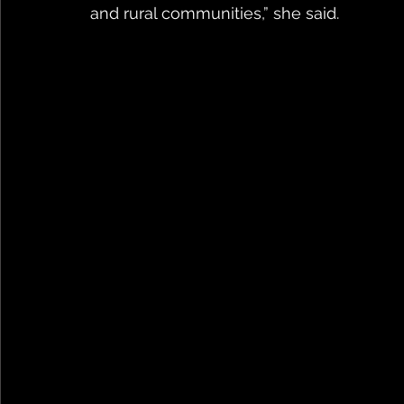
and rural communities,” she said.