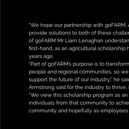
“We hope our partnership with goFARM, A
provide solutions to both of these chall
of goFARM Mr Liam Lenaghan understands
first-hand, as an agricultural scholarship 
years ago.
“Part of goFARM’s purpose is to transform
people and regional communities, so we s
support the future of our industry,” he s
Armstrong said for the industry to thrive,
“We view this scholarship program as an 
individuals from that community to achieve
community and hopefully as employees in