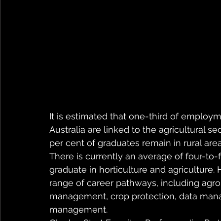
It is estimated that one-third of employme
Australia are linked to the agricultural se
per cent of graduates remain in rural are
There is currently an average of four-to-f
graduate in horticulture and agriculture. H
range of career pathways, including agron
management, crop protection, data mana
management.