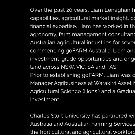
Over the past 20 years, Liam Lenaghan ha
capabilities, agricultural market insight,
financial expertise. Liam has worked in t
agronomy, farm management consultancy 
Australian agricultural industries for seve
commencing goFARM Australia. Liam an
investment-grade opportunities and on
land across NSW, VIC, SA and TAS.
Prior to establishing goFARM, Liam was d
Manager Agribusiness at Warakirri Asset
Agricultural Science (Hons.) and a Gradu
Investment.
Charles Sturt University has partnered 
Australia and Australian Farming Services
the horticultural and agricultural workforc