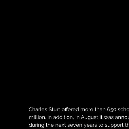
Charles Sturt offered more than 650 schol
million. In addition, in August it was anno
during the next seven years to support th