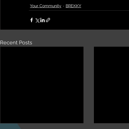
Your Community
BREKKY
Recent Posts