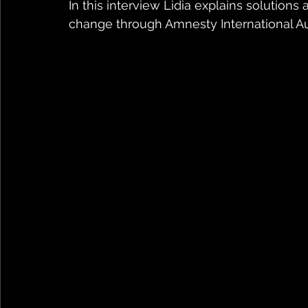
In this interview Lidia explains solutio
change through Amnesty International Au