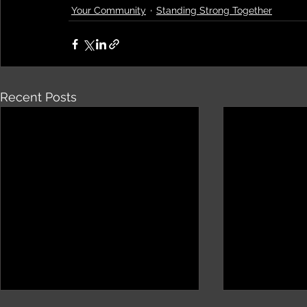
Your Community
Standing Strong Together
Recent Posts