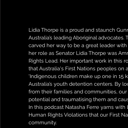
Lidia Thorpe is a proud and staunch Gun
Australia’s leading Aboriginal advocates
carved her way to be a great leader wit
her role as Senator Lidia Thorpe was Amne
Rights Lead. Her important work in this r
that Australia's First Nations peoples on a
'Indigenous children make up one in 15 kids
Australia’s youth detention centers. By 
from their families and communities, our 
potential and traumatising them and caus
In this podcast Natasha Ferre yarns with
Human Rights Violations that our First Na
community.