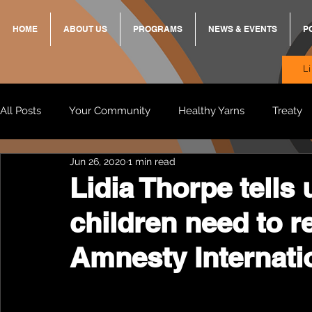
HOME
ABOUT US
PROGRAMS
NEWS & EVENTS
P
L
All Posts
Your Community
Healthy Yarns
Treaty
Jun 26, 2020
1 min read
Standing Strong Together
BREKKY
ON TRACK
Lidia Thorpe tells
children need to 
Wendy & Friends
VAX UP
BB Adams
Balit
Amnesty Internatio