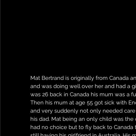
Mat Bertrand is originally from Canada 
and was doing well over her and had a gi
was 26 back in Canada his mum was a full
Then his mum at age 55 got sick with Enc
and very suddenly not only needed care f
his dad. Mat being an only child was the 
had no choice but to fly back to Canada 
still having his girlfriend in Australia. 