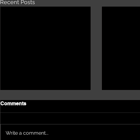
Recent Posts
Comments
Write a comment...