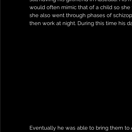
would often mimic that of a child so she
she also went through phases of schizoph
then work at night. During this time his 
Eventually he was able to bring them to