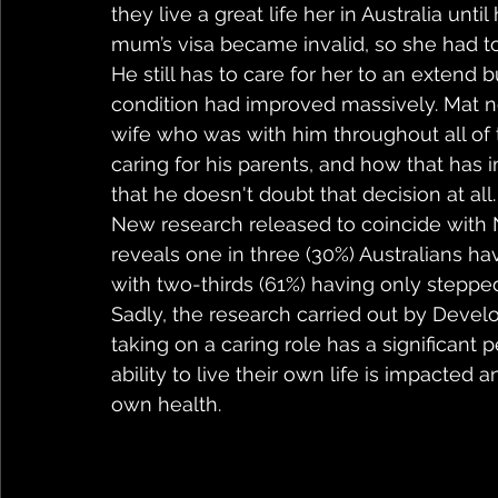
they live a great life her in Australia unti
mum’s visa became invalid, so she had to
He still has to care for her to an extend
condition had improved massively. Mat n
wife who was with him throughout all of 
caring for his parents, and how that has
that he doesn't doubt that decision at all.
New research released to coincide with N
reveals one in three (30%) Australians ha
with two-thirds (61%) having only steppe
Sadly, the research carried out by Devel
taking on a caring role has a significant 
ability to live their own life is impacted a
own health.