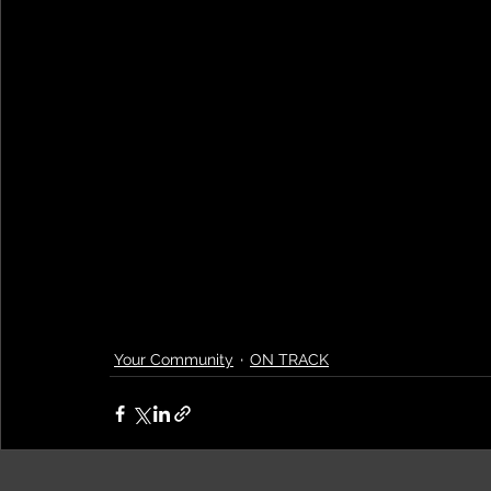
Your Community
ON TRACK