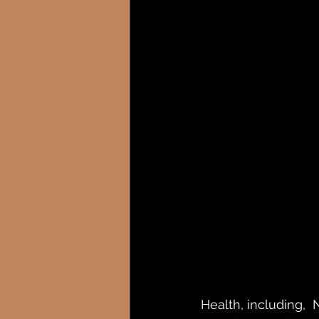
Health, including,