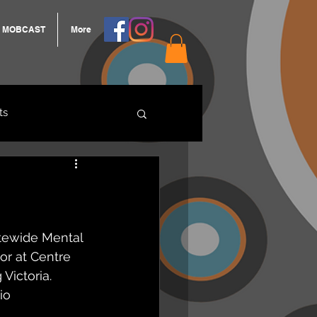
MOBCAST
More
ts
ARNGROOK
tewide Mental 
or at Centre 
Victoria.  
io