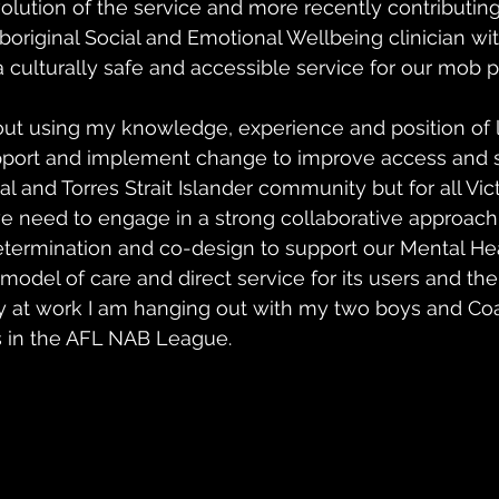
olution of the service and more recently contributing
boriginal Social and Emotional Wellbeing clinician wit
culturally safe and accessible service for our mob p
out using my knowledge, experience and position of 
upport and implement change to improve access and s
al and Torres Strait Islander community but for all Victo
we need to engage in a strong collaborative approach u
determination and co-design to support our Mental Hea
model of care and direct service for its users and thei
 at work I am hanging out with my two boys and Coa
 in the AFL NAB League.