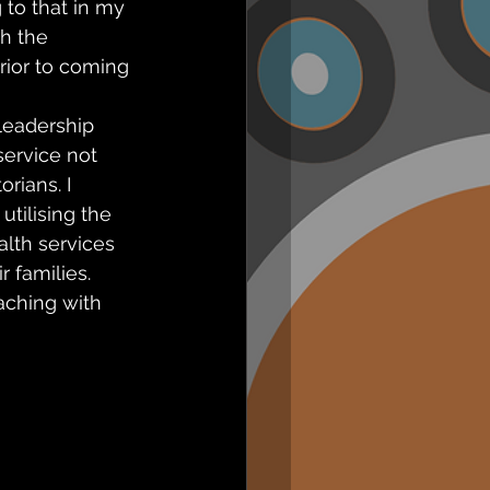
 to that in my 
h the 
rior to coming 
leadership 
ervice not 
rians. I 
tilising the 
lth services 
r families.
ching with 