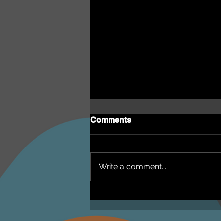
Comments
Write a comment...
NEPHU Episode 18
Women's Business with
Heti Mackallah - women's