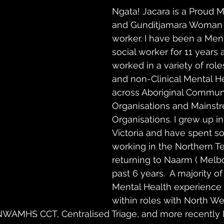
Ngata! Jacara is a Proud M
and Gunditjamara Woman 
worker. I have been a Ment
social worker for 11 years
worked in a variety of roles
and non-Clinical Mental He
across Aboriginal Communi
Organisations and Mainst
Organisations. I grew up in
Victoria and have spent s
working in the Northern Te
returning to Naarm ( Melbo
past 6 years.  A majority of
Mental Health experience
within roles with North We
  NWAMHS CCT, Centralised Triage, and more recently