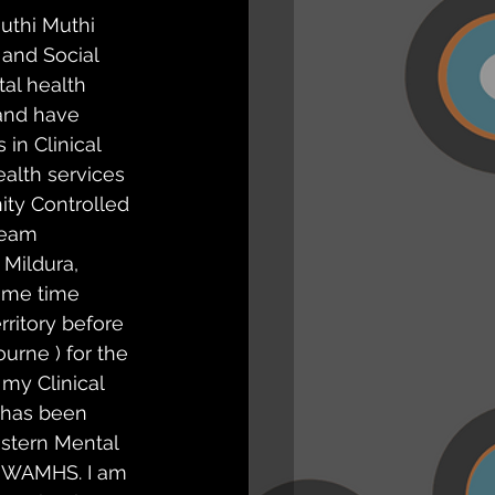
uthi Muthi 
and Social 
al health 
 and have 
 in Clinical 
alth services 
ty Controlled 
ream 
 Mildura, 
ome time 
rritory before 
urne ) for the 
 my Clinical 
 has been 
stern Mental 
 IWAMHS. I am 