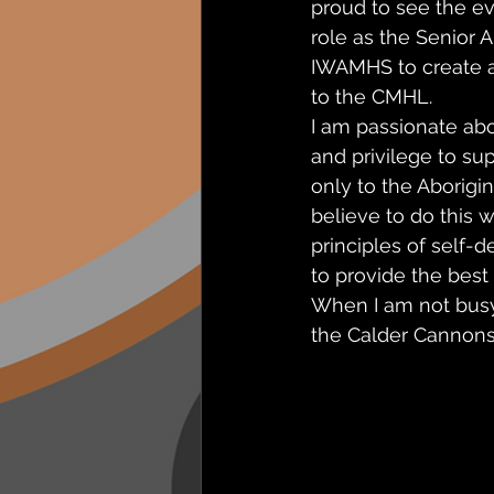
proud to see the ev
role as the Senior A
IWAMHS to create a 
to the CMHL. 
I am passionate ab
and privilege to s
only to the Aborigin
believe to do this 
principles of self-
to provide the best 
When I am not busy
the Calder Cannons