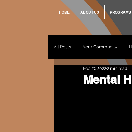
HOME
ABOUT US
PROGRAMS
All Posts
Your Community
H
Feb 17, 2022
2 min read
Standing Strong Together
Mental H
Wendy & Friends
VAX UP