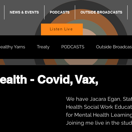
NEWS & EVENTS
PODCASTS
OUTSIDE BROADCASTS
Listen Live
ealthy Yarns
Treaty
PODCASTS
Outside Broadcas
BREKKY
ON TRACK
TURNT
TOO DEADLY
M
ealth - Covid, Vax,
BB Adams
Balit Dhumba
We have Jacara Egan, Sta
Health Social Work Educat
for Mental Health Learning 
Joining me live in the stud