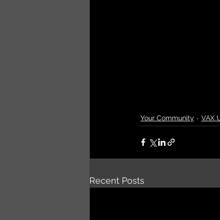
Your Community
VAX 
Recent Posts