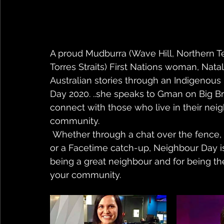
A proud Mudburra (Wave Hill, Northern T
Torres Straits) First Nations woman, Nata
Australian stories through an Indigenous
Day 2020. ..she speaks to Gman on Big 
connect with those who live in their neig
community.
 Whether through a chat over the fence, a message left in your neighbour’s letterbox, 
or a Facetime catch-up, Neighbour Day is
being a great neighbour and for being ther
your community.