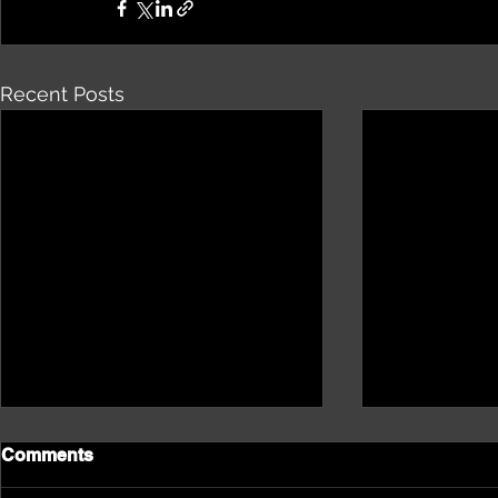
Recent Posts
Comments