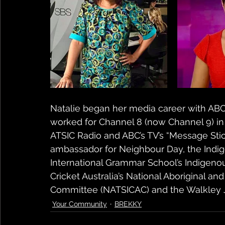
Natalie began her media career with ABC 
worked for Channel 8 (now Channel 9) in D
ATSIC Radio and ABC’s TV’s “Message Stick
ambassador for Neighbour Day, the Indig
International Grammar School’s Indigeno
Cricket Australia’s National Aboriginal and
Committee (NATSICAC) and the Walkley 
Your Community
BREKKY