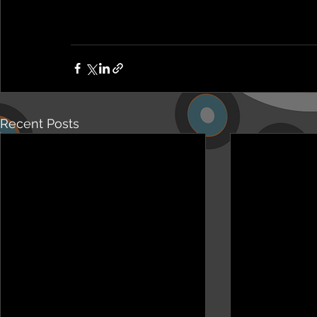
Recent Posts