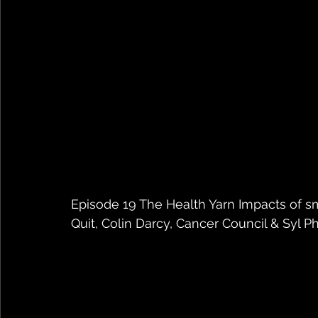
Episode 19 The Health Yarn Impacts of s
Quit, Colin Darcy, Cancer Council & Syl Ph