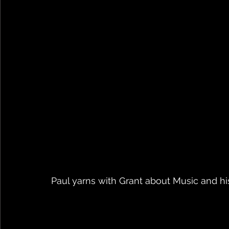
Paul yarns with Grant about Music and his 