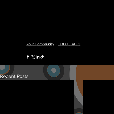
Your Community
TOO DEADLY
Recent Posts