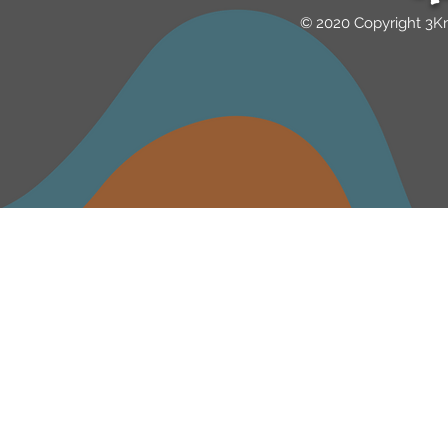
© 2020 Copyright 3K