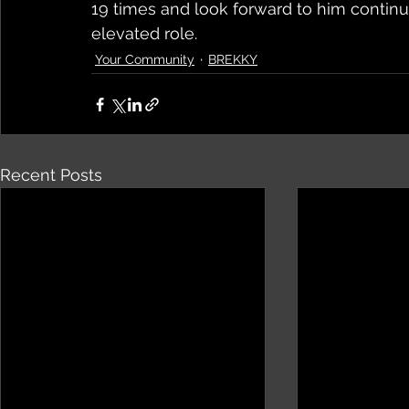
19 times and look forward to him continu
elevated role.
Your Community
BREKKY
Recent Posts