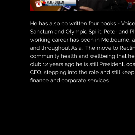
He has also co written four books - Voices
Sanctum and Olympic Spirit. Peter and Phi
working career has been in Melbourne, a
and throughout Asia.  The move to Reclink 
community health and wellbeing that he p
club 12 years ago he is still President, co
CEO, stepping into the role and still keepi
finance and corporate services.  