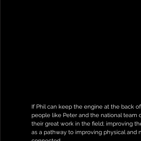
If Phil can keep the engine at the back of
people like Peter and the national team o
their great work in the field; improving 
as a pathway to improving physical and 
connected.