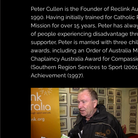
Peter Cullen is the Founder of Reclink Aus
1990. Having initially trained for Catholi
Mission for over 15 years, Peter has alw
of people experiencing disadvantage thr
supporter, Peter is married with three ch
awards, including an Order of Australia M
Chaplaincy Australia Award for Compassion
(Southern Region Services to Sport (2001)
Achievement (1997). 