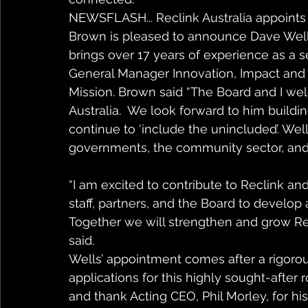
NEWSFLASH... Reclink Australia appoints 
Brown is pleased to announce Dave Wells
brings over 17 years of experience as a s
General Manager Innovation, Impact and 
Mission. Brown said “The Board and I w
Australia.  We look forward to him buildi
continue to ‘include the unincluded’. Wel
governments, the community sector, and
“I am excited to contribute to Reclink and
staff, partners, and the Board to develo
Together we will strengthen and grow Rec
said. 
Wells’ appointment comes after a rigorou
applications for this highly sought-after
and thank Acting CEO, Phil Morley, for hi