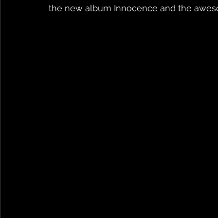
the new album Innocence and the aweso