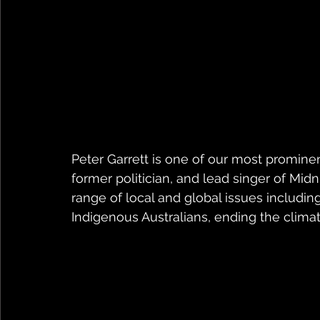
Peter Garrett is one of our most prominent
former politician, and lead singer of Mid
range of local and global issues including
Indigenous Australians, ending the climate