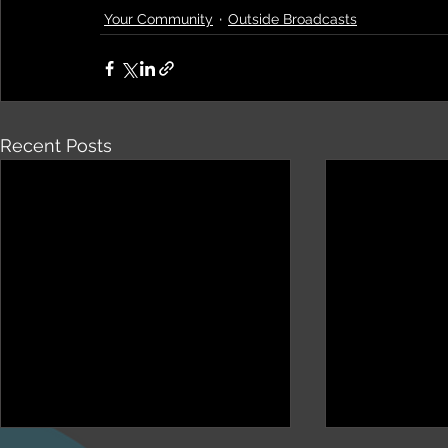
Your Community
Outside Broadcasts
Recent Posts