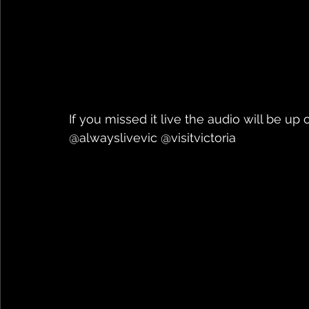
If you missed it live the audio will be up 
@alwayslivevic @visitvictoria