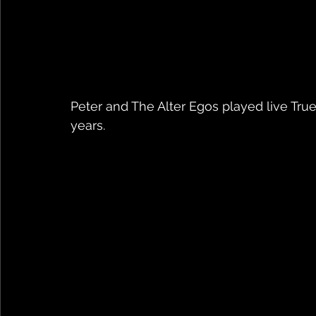
Peter and The Alter Egos played live True 
years.