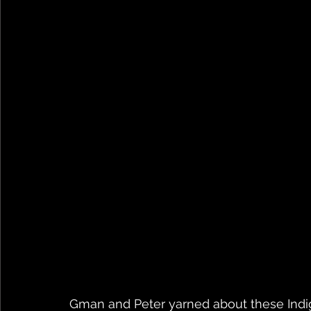
Gman and Peter yarned about these Indige