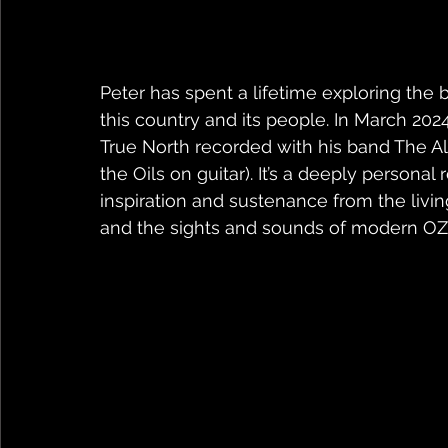
Peter has spent a lifetime exploring the
this country and its people. In March 202
True North recorded with his band The Al
the Oils on guitar). It’s a deeply personal
inspiration and sustenance from the livin
and the sights and sounds of modern OZ