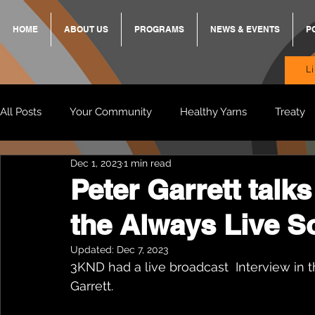
HOME
ABOUT US
PROGRAMS
NEWS & EVENTS
P
L
All Posts
Your Community
Healthy Yarns
Treaty
Dec 1, 2023
1 min read
Standing Strong Together
BREKKY
ON TRACK
Peter Garrett talk
the Always Live 
Wendy & Friends
VAX UP
BB Adams
Balit
Updated:
Dec 7, 2023
3KND had a live broadcast  Interview in
Garrett. 