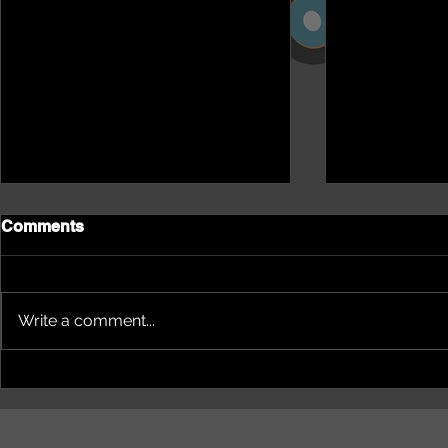
Comments
Write a comment...
NEPHU Episode 18
NEPHU Ep 
Women's Business with
And social 
Heti Mackallah - women's
Beyond Blu
health in the North
Dhuwi ( Pro