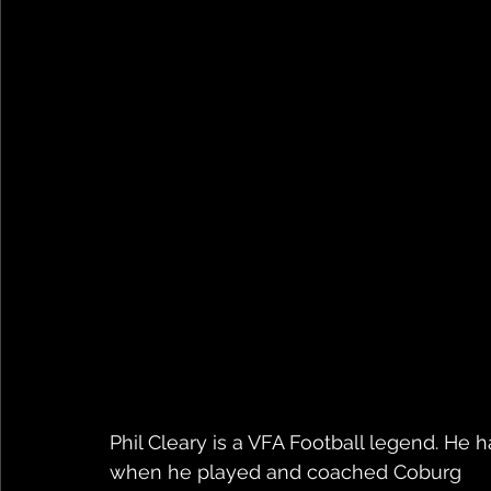
Phil Cleary is a VFA Football legend. He 
when he played and coached Coburg 