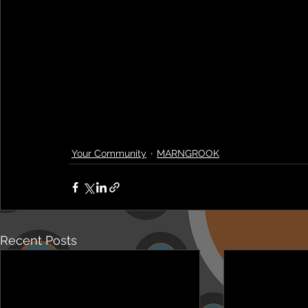
Your Community
MARNGROOK
Recent Posts