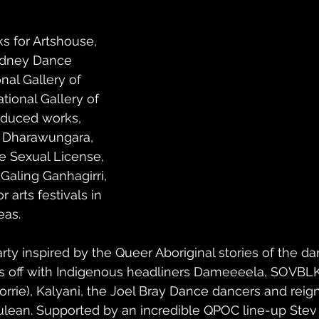
s for Artshouse, 
dney Dance 
al Gallery of 
tional Gallery of 
roduced works, 
 Dharawungara, 
e Sexual License, 
Galing Ganhagirri, 
 arts festivals in 
eas.
arty inspired by the Queer Aboriginal stories of the da
s off with Indigenous headliners Dameeeela, SOVBL
ie), Kalyani, the Joel Bray Dance dancers and reigni
lean. Supported by an incredible QPOC line-up Stev 