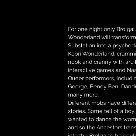
For one night only Brolga:
Wonderland will transform
Substation into a psyched
Koori Wonderland, crammi
nook and cranny with art, f
interactive games and Naa
Queer performers, includi
George, Bendy Ben, Dand
many more.
Different mobs have differ
stories. Some tell of a bo
wanted to dance the wome
and so the Ancestors tran
into the Brolga so he coul