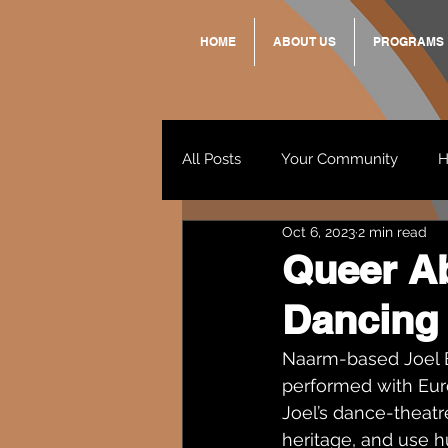
HOME
ABOUT US
PROGRAMS
All Posts
Your Community
H
Oct 6, 2023
2 min read
Standing Strong Together
Queer Ab
Dancing 
Wendy & Friends
VAX UP
Naarm-based Joel B
performed with Eu
Joel’s dance-theatr
heritage, and use h