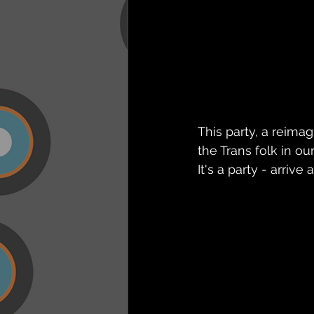
This party, a reim
the Trans folk in o
It's a party - arri