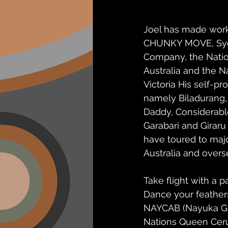
Joel has made work
CHUNKY MOVE, Sy
Company, the Nation
Australia and the Na
Victoria His self-p
namely Biladurang,
Daddy, Considerabl
Garabari and Giraru 
have toured to major
Australia and overs
Take flight with a p
Dance your feather
NAYCAB (Nayuka Gorr
Nations Queen Ceru