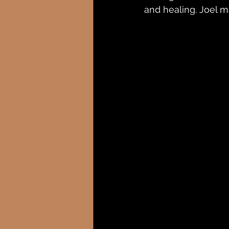
and healing. Joel m