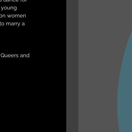
a young 
 on women 
o marry a 
 Queers and 