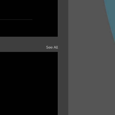
See All