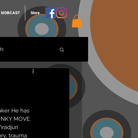
MOBCAST
More
ts
ARNGROOK
ker. He has 
UNKY MOVE. 
radjuri 
ry, trauma 