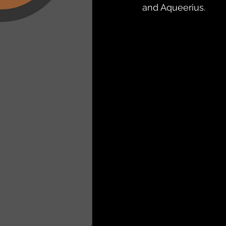
and Aqueerius. 