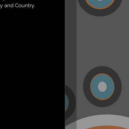
y and Country.