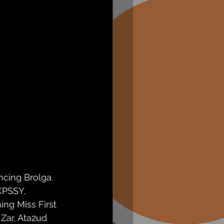
ncing Brolga. 
KPSSY, 
ng Miss First 
Zar, Ata2ud 