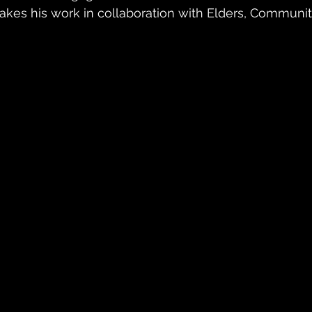
akes his work in collaboration with Elders, Communit