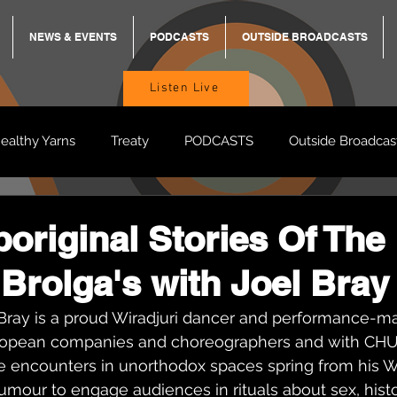
NEWS & EVENTS
PODCASTS
OUTSIDE BROADCASTS
Listen Live
ealthy Yarns
Treaty
PODCASTS
Outside Broadcas
BREKKY
ON TRACK
TURNT
TOO DEADLY
M
original Stories Of The
Brolga's with Joel Bray
BB Adams
Balit Dhumba
ray is a proud Wiradjuri dancer and performance-ma
ropean companies and choreographers and with CH
e encounters in unorthodox spaces spring from his Wi
umour to engage audiences in rituals about sex, histo