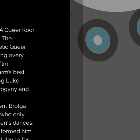
 A Queer Koori 
 The 
elic Queer 
ng every 
ilm, 
rm’s best 
ng Luke 
rogyny and 
ent Brolga 
y who only 
n's dances, 
sformed him 
d dance for 