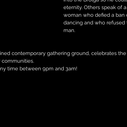
eternity. Others speak of 
woman who defied a ban
dancing and who refused t
man. 
agined contemporary gathering ground, celebrates the
ur communities.
ve any time between 9pm and 3am!