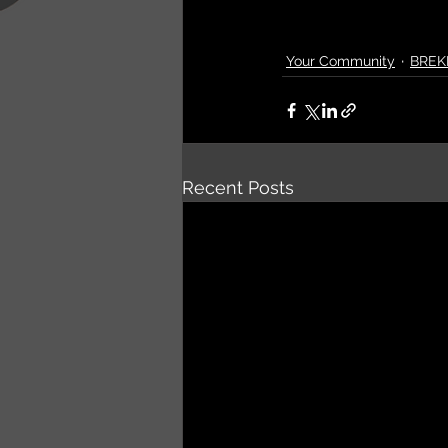
Your Community
BREK
Recent Posts