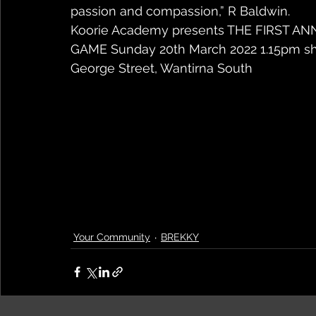
passion and compassion,” R Baldwin.
Koorie Academy presents THE FIRST A
GAME Sunday 20th March 2022 1.15pm sha
George Street, Wantirna South
Your Community
BREKKY