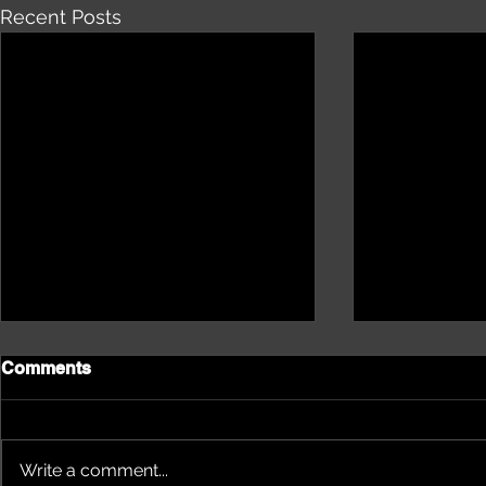
Recent Posts
Comments
Write a comment...