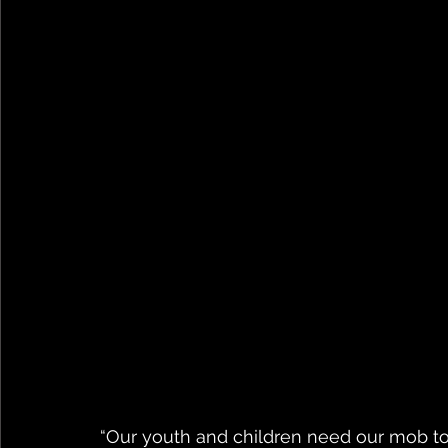
“Our youth and children need our mob to 