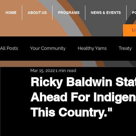
HOME
ABOUT US
PROGRAMS
NEWS & EVENTS
P
L
All Posts
Your Community
Healthy Yarns
Treaty
Mar 15, 2022
1 min read
Standing Strong Together
BREKKY
ON TRACK
Ricky Baldwin Sta
Ahead For Indigen
Wendy & Friends
VAX UP
BB Adams
Balit
This Country."