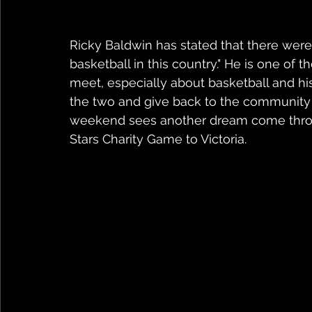
Ricky Baldwin has stated that there were
basketball in this country." He is one of 
meet, especially about basketball and his
the two and give back to the community 
weekend sees another dream come through
Stars Charity Game to Victoria.