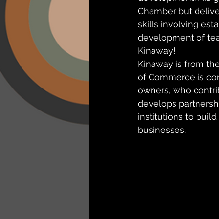
Chamber but deliver 
skills involving es
development of tea
Kinaway!
Kinaway is from th
of Commerce is comm
owners, who contri
develops partnersh
institutions to buil
businesses.