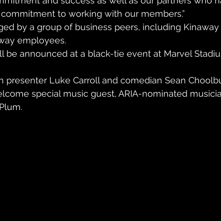
ommitment and success as well as our partners who h
 commitment to working with our members.”
ged by a group of business peers, including Kinaway
way employees.
ll be announced at a black-tie event at Marvel Stadiu
on presenter Luke Carroll and comedian Sean Choolbur
elcome special music guest, ARIA-nominated musicia
Plum.