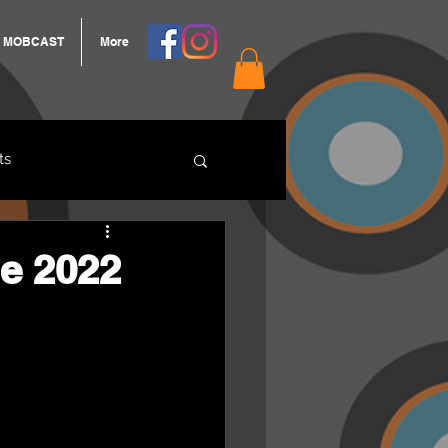
MOBCAST
More
ts
ARNGROOK
e 2022