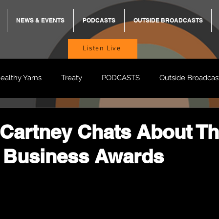
NEWS & EVENTS
PODCASTS
OUTSIDE BROADCASTS
Listen Live
ealthy Yarns
Treaty
PODCASTS
Outside Broadcas
BREKKY
ON TRACK
TURNT
TOO DEADLY
M
Cartney Chats About Th
 Business Awards
BB Adams
Balit Dhumba