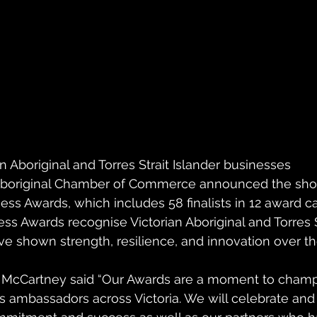
n Aboriginal and Torres Strait Islander businesses
Aboriginal Chamber of Commerce announced the shortl
ss Awards, which includes 58 finalists in 12 award ca
s Awards recognise Victorian Aboriginal and Torres St
 shown strength, resilience, and innovation over th
McCartney said “Our Awards are a moment to champ
s ambassadors across Victoria. We will celebrate an