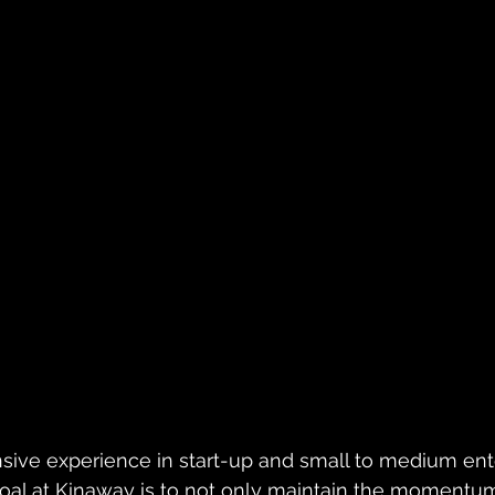
sive experience in start-up and small to medium ent
oal at Kinaway is to not only maintain the momentum