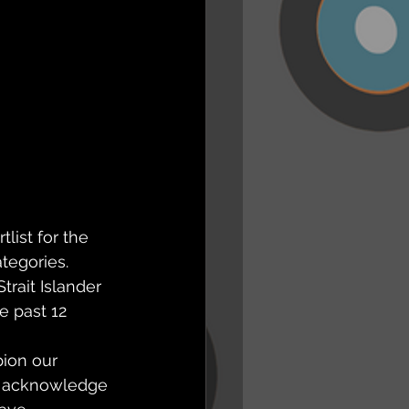
ist for the 
tegories.
rait Islander 
e past 12 
ion our 
d acknowledge 