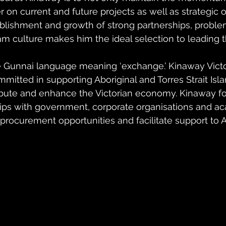
on current and future projects as well as strategic ob
tablishment and growth of strong partnerships, proble
m culture makes him the ideal selection to leading t
e Gunnai language meaning ‘exchange.’ Kinaway Vict
itted in supporting Aboriginal and Torres Strait Isl
bute and enhance the Victorian economy. Kinaway fo
ips with government, corporate organisations and a
d procurement opportunities and facilitate support to A