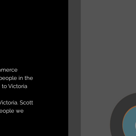
ommerce 
people in the 
to Victoria 
ctoria. Scott 
people we 