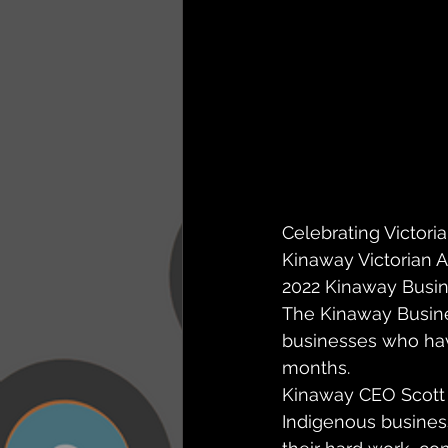
Celebrating Victoria
Kinaway Victorian 
2022 Kinaway Busine
The Kinaway Busines
businesses who have
months.
Kinaway CEO Scott 
Indigenous busines