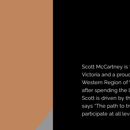
Scott McCartney is
Victoria and a prou
Western Region of V
after spending the l
Scott is driven by t
says “The path to t
participate at all l