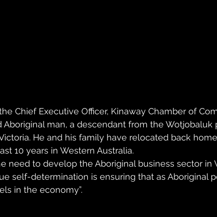
 the Chief Executive Officer, Kinaway Chamber of C
d Aboriginal man, a descendant from the Wotjobaluk 
ictoria. He and his family have relocated back home 
ast 10 years in Western Australia.
he need to develop the Aboriginal business sector in Vi
rue self-determination is ensuring that as Aboriginal 
evels in the economy”.