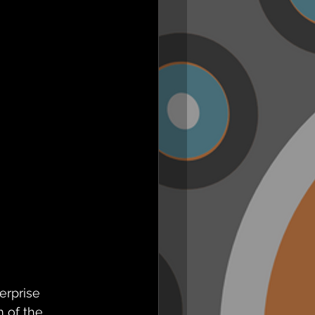
erprise 
 of the 