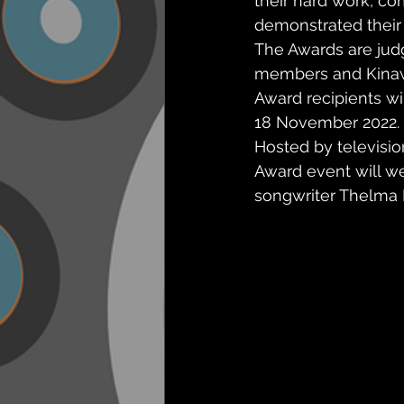
their hard work, c
demonstrated their
The Awards are jud
members and Kina
Award recipients wi
18 November 2022.
Hosted by televisi
Award event will w
songwriter Thelma 