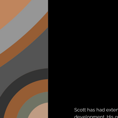
Scott has had exten
development. His g