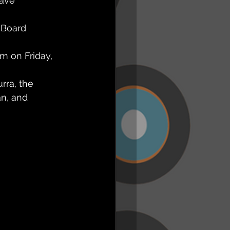
ave 
 Board 
m on Friday, 
ra, the 
n, and 