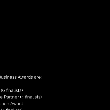
usiness Awards are:
 finalists)
Partner (4 finalists)
ation Award