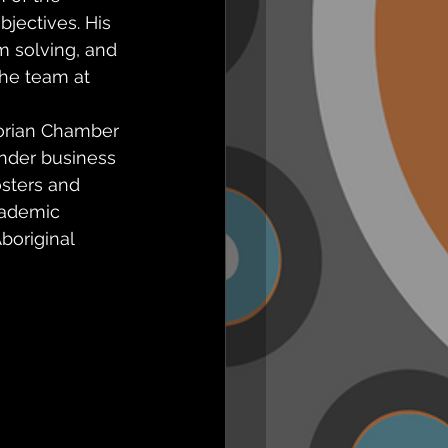
jectives. His 
m solving, and 
he team at 
orian Chamber 
ander business 
sters and 
cademic 
boriginal 