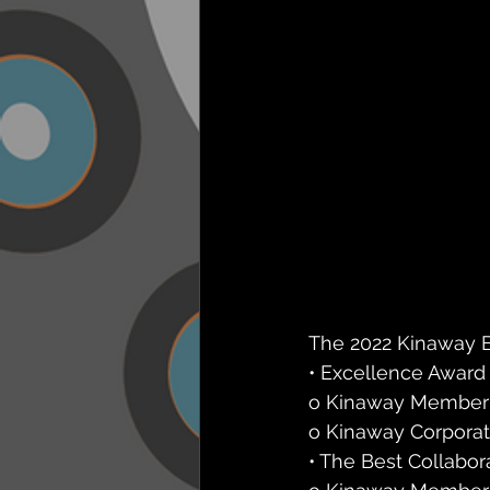
The 2022 Kinaway B
• Excellence Award
o Kinaway Member (6
o Kinaway Corporate 
• The Best Collabor