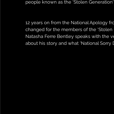
people known as the 'Stolen Generation'
12 years on from the National Apology f
changed for the members of the 'Stolen G
Natasha Ferre Bentley speaks with the ve
about his story and what 'National Sorry 