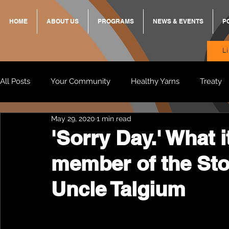
HOME
ABOUT US
PROGRAMS
NEWS & EVENTS
P
L
All Posts
Your Community
Healthy Yarns
Treaty
May 29, 2020
1 min read
Standing Strong Together
BREKKY
ON TRACK
'Sorry Day.' What 
member of the Sto
Wendy & Friends
VAX UP
BB Adams
Balit
Uncle Talgium