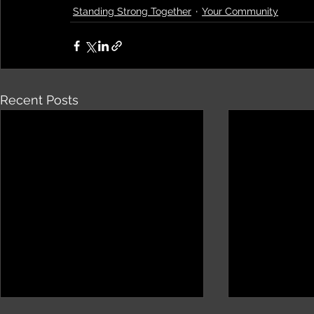
Standing Strong Together
Your Community
Recent Posts