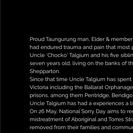
Proud Taungurung man, Elder & member o
had endured trauma and pain that most 
Uncle 'Chocko' Talgium and his five sibl
seven years old, living on the banks of th
Shepparton. 
Since that time Uncle Talgium has spent m
Victoria including the Ballarat Orphanag
prisons, among them Pentridge, Bendigo
Uncle Talgium has had a experiences a lif
On 26 May, National Sorry Day aims to
mistreatment of Aboriginal and Torres Str
removed from their families and communit